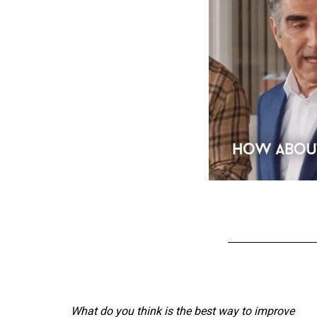
What do you think is the best way to improve 