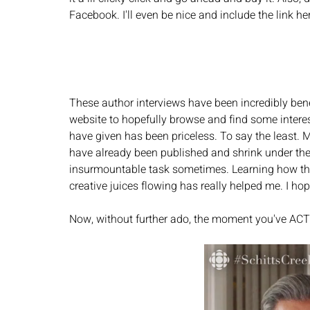
Facebook. I'll even be nice and include the link her
These author interviews have been incredibly bene
website to hopefully browse and find some interes
have given has been priceless. To say the least. 
have already been published and shrink under the f
insurmountable task sometimes. Learning how they
creative juices flowing has really helped me. I hop
Now, without further ado, the moment you've ACT