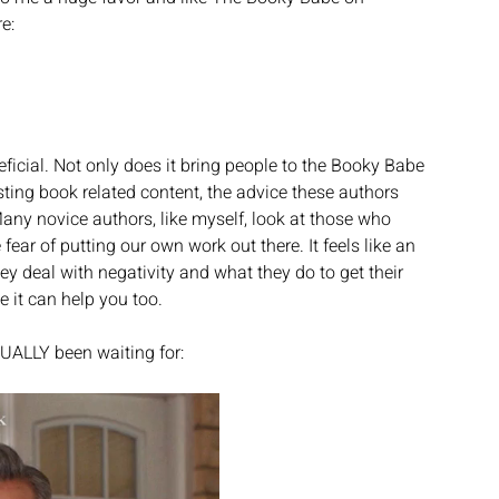
e:
ficial. Not only does it bring people to the Booky Babe 
ting book related content, the advice these authors 
Many novice authors, like myself, look at those who 
ear of putting our own work out there. It feels like an 
 deal with negativity and what they do to get their 
e it can help you too. 
UALLY been waiting for: 