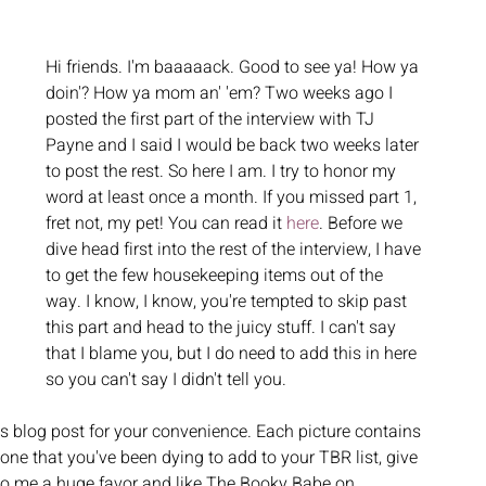
Hi friends. I'm baaaaack. Good to see ya! How ya 
doin'? How ya mom an' 'em? Two weeks ago I 
posted the first part of the interview with TJ 
Payne and I said I would be back two weeks later 
to post the rest. So here I am. I try to honor my 
word at least once a month. If you missed part 1, 
fret not, my pet! You can read it 
here
. Before we 
dive head first into the rest of the interview, I have 
to get the few housekeeping items out of the 
way. I know, I know, you're tempted to skip past 
this part and head to the juicy stuff. I can't say 
that I blame you, but I do need to add this in here 
so you can't say I didn't tell you. 
his blog post for your convenience. Each picture contains 
ne that you've been dying to add to your TBR list, give 
o, do me a huge favor and like The Booky Babe on 