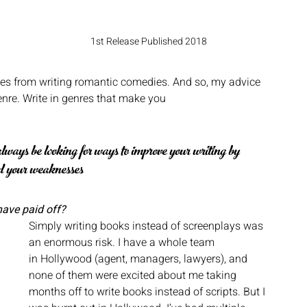
 
1st Release Published 2018
es from writing romantic comedies. And so, my advice 
enre. Write in genres that make you
ways be looking for ways to improve your writing by 
rd your weaknesses
have paid off?
Simply writing books instead of screenplays was 
an enormous risk. I have a whole team
in Hollywood (agent, managers, lawyers), and 
none of them were excited about me taking 
months off to write books instead of scripts. But I 