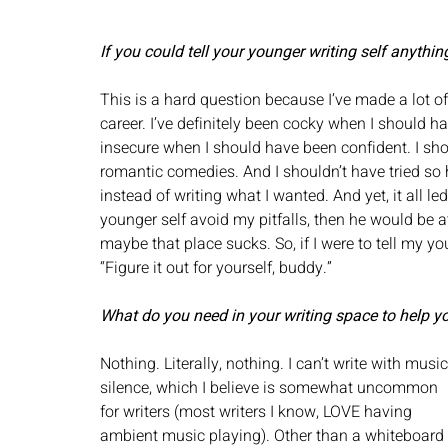
If you could tell your younger writing self anythin
This is a hard question because I’ve made a lot 
career. I’ve definitely been cocky when I should 
insecure when I should have been confident. I sho
romantic comedies. And I shouldn’t have tried so
instead of writing what I wanted. And yet, it all le
younger self avoid my pitfalls, then he would be at
maybe that place sucks. So, if I were to tell my yo
“Figure it out for yourself, buddy.”
What do you need in your writing space to help y
Nothing. Literally, nothing. I can’t write with music
silence, which I believe is somewhat uncommon 
for writers (most writers I know, LOVE having 
ambient music playing). Other than a whiteboard 