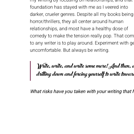
foundation has stayed with me as I veered into 
darker, crueler genres. Despite all my books being
horror/thrillers, they all center around human 
relationships, and most have a healthy dose of 
comedy to make the tension really pop. That com
to any writer is to play around. Experiment with g
uncomfortable. But always be writing.
Write, write, and write some more! And then, al
drilling down and forcing yourself to write towa
What risks have you taken with your writing that 