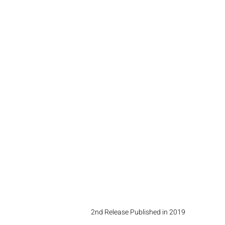
2nd Release Published in 2019