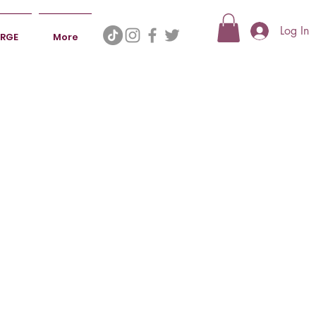
Log In
ERGE
More