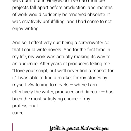
was burnt out in Hollywood. I’ve had multiple 
projects fall apart before production, and months 
of work would suddenly be rendered obsolete. It 
was creatively unfulfilling, and I had come to not 
enjoy writing. 
And so, I effectively quit being a screenwriter so 
that I could write novels. And for the first time in 
my life, my work was actually making its way to 
an audience. After years of producers telling me 
“I love your script, but we’ll never find a market for 
it” I was able to find a market for my stories by 
myself. Switching to novels — where I am 
effectively the writer, producer, and director — has 
been the most satisfying choice of my 
professional
career.
Write in genres that make you 