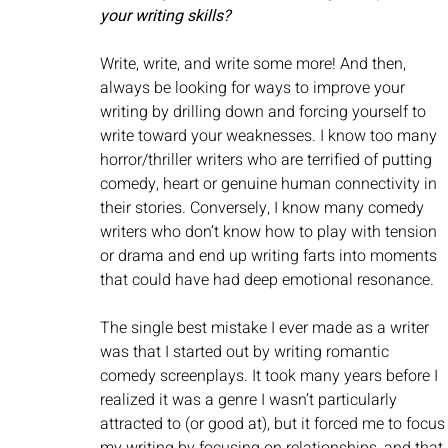
your writing skills?
Write, write, and write some more! And then, 
always be looking for ways to improve your 
writing by drilling down and forcing yourself to 
write toward your weaknesses. I know too many 
horror/thriller writers who are terrified of putting 
comedy, heart or genuine human connectivity in 
their stories. Conversely, I know many comedy 
writers who don’t know how to play with tension 
or drama and end up writing farts into moments 
that could have had deep emotional resonance. 
The single best mistake I ever made as a writer 
was that I started out by writing romantic 
comedy screenplays. It took many years before I 
realized it was a genre I wasn’t particularly 
attracted to (or good at), but it forced me to focus
my writing by focusing on relationships, and that 