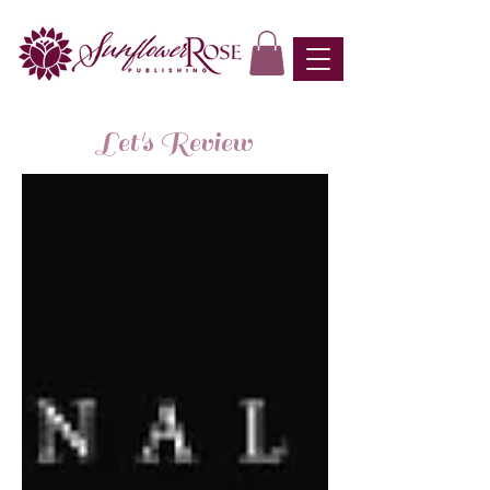
Let's Review