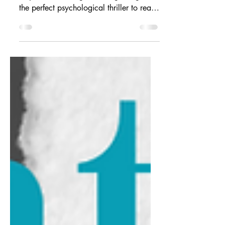
You'll be scared, but you won't know
why. "I'm Thinking of Ending Things" is
the perfect psychological thriller to read
this Halloween!