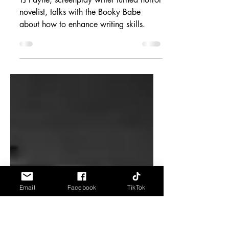
Enhance Writing
Skills
TJ Payne, screenplay writer turned horror
novelist, talks with the Booky Babe
about how to enhance writing skills.
Email
Facebook
TikTok