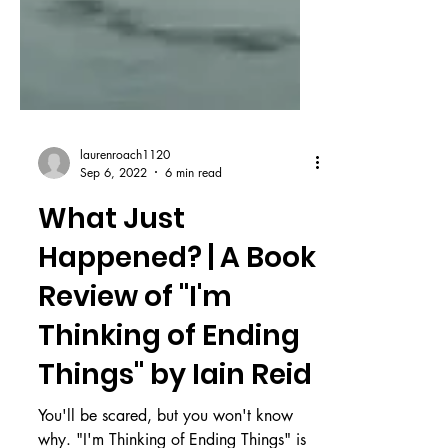
laurenroach1120
Sep 6, 2022
6 min read
What Just
Happened? | A Book
Review of "I'm
Thinking of Ending
Things" by Iain Reid