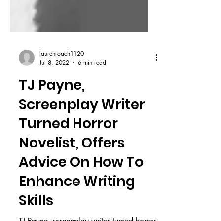
laurenroach1120
Jul 8, 2022
6 min read
TJ Payne,
Screenplay Writer
Turned Horror
Novelist, Offers
Advice On How To