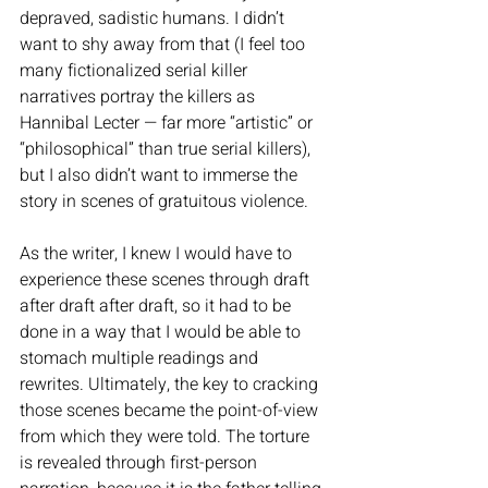
depraved, sadistic humans. I didn’t 
want to shy away from that (I feel too 
many fictionalized serial killer 
narratives portray the killers as 
Hannibal Lecter — far more “artistic” or 
“philosophical” than true serial killers), 
but I also didn’t want to immerse the 
story in scenes of gratuitous violence. 
As the writer, I knew I would have to 
experience these scenes through draft 
after draft after draft, so it had to be 
done in a way that I would be able to 
stomach multiple readings and 
rewrites. Ultimately, the key to cracking 
those scenes became the point-of-view 
from which they were told. The torture 
is revealed through first-person 