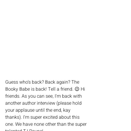
Guess who's back? Back again? The 
Booky Babe is back! Tell a friend. 😉 Hi 
friends. As you can see, I'm back with 
another author interview (please hold 
your applause until the end, kay 
thanks). I'm super excited about this 
one. We have none other than the super 