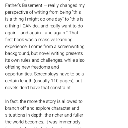
Father’s Basement — really changed my 
perspective of writing from being “this 
is a thing I might do one day” to “this is 
a thing I CAN do…and really want to do 
again… and again… and again.” That 
first book was a massive learning 
experience. I come from a screenwriting 
background, but novel writing presents 
its own rules and challenges, while also 
offering new freedoms and 
opportunities. Screenplays have to be a 
certain length (usually 110 pages), but 
novels don’t have that constraint. 
In fact, the more the story is allowed to 
branch off and explore character and 
situations in depth, the richer and fuller 
the world becomes. It was immensely 