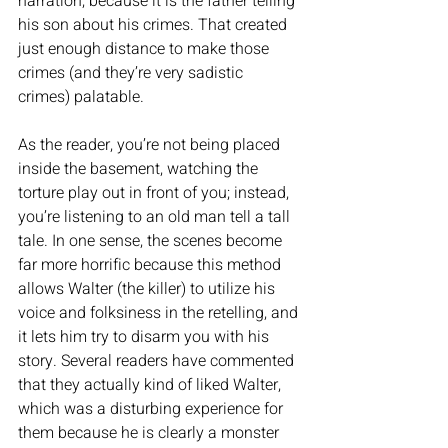
narration, because it is the father telling 
his son about his crimes. That created 
just enough distance to make those 
crimes (and they’re very sadistic 
crimes) palatable. 
As the reader, you’re not being placed 
inside the basement, watching the 
torture play out in front of you; instead, 
you’re listening to an old man tell a tall 
tale. In one sense, the scenes become 
far more horrific because this method 
allows Walter (the killer) to utilize his 
voice and folksiness in the retelling, and 
it lets him try to disarm you with his 
story. Several readers have commented 
that they actually kind of liked Walter, 
which was a disturbing experience for 
them because he is clearly a monster 