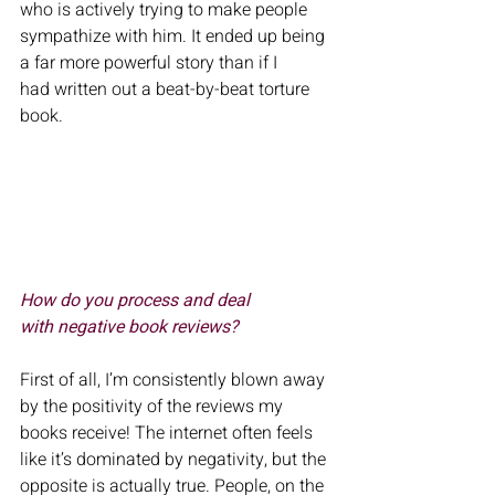
who is actively trying to make people 
sympathize with him. It ended up being 
a far more powerful story than if I
had written out a beat-by-beat torture 
book.
How do you process and deal 
with negative book reviews? 
First of all, I’m consistently blown away 
by the positivity of the reviews my 
books receive! The internet often feels 
like it’s dominated by negativity, but the 
opposite is actually true. People, on the 