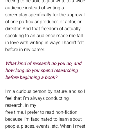
freeing to be able to just write to a wide 
audience instead of writing a 
screenplay specifically for the approval 
of one particular producer, or actor, or 
director. And that freedom of actually 
speaking to an audience made me fall 
in love with writing in ways I hadn’t felt 
before in my career.
What kind of research do you do, and 
how long do you spend researching
before beginning a book?
I’m a curious person by nature, and so I 
feel that I’m always conducting 
research. In my
free time, I prefer to read non-fiction 
because I’m fascinated to learn about 
people, places, events, etc. When I meet 