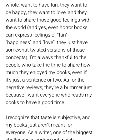
whole, want to have fun, they want to 
be happy, they want to love, and they 
want to share those good feelings with 
the world (and yes, even horror books 
can express feelings of “fun” 
“happiness” and “love”, they just have 
somewhat twisted versions of those 
concepts). I’m always thankful to the 
people who take the time to share how 
much they enjoyed my books, even if 
it’s just a sentence or two. As for the 
negative reviews, they’re a bummer just 
because I want everyone who reads my 
books to have a good time. 
I recognize that taste is subjective, and 
my books just aren’t meant for 
everyone. As a writer, one of the biggest 