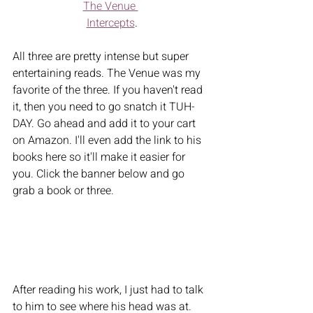
The Venue 
Intercepts
.
All three are pretty intense but super 
entertaining reads. The Venue was my 
favorite of the three. If you haven't read 
it, then you need to go snatch it TUH-
DAY. Go ahead and add it to your cart 
on Amazon. I'll even add the link to his 
books here so it'll make it easier for 
you. Click the banner below and go 
grab a book or three. 
After reading his work, I just had to talk 
to him to see where his head was at. 