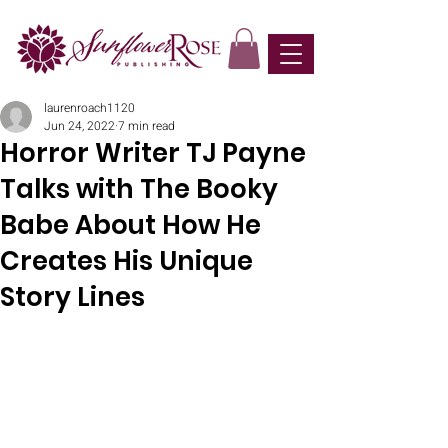
laurenroach1120
Jun 24, 2022
7 min read
Horror Writer TJ Payne
Talks with The Booky
Babe About How He
Creates His Unique
Story Lines