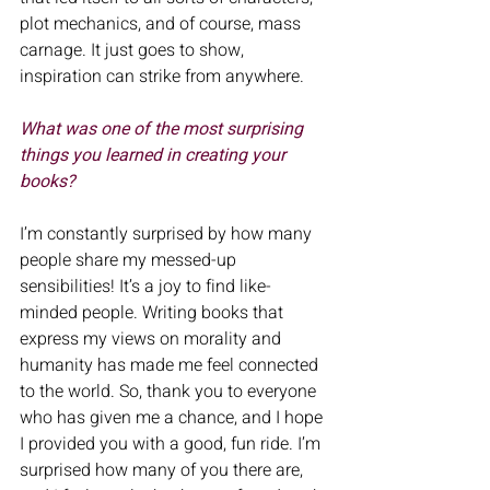
plot mechanics, and of course, mass 
carnage. It just goes to show, 
inspiration can strike from anywhere.
What was one of the most surprising 
things you learned in creating your
books?
I’m constantly surprised by how many 
people share my messed-up 
sensibilities! It’s a joy to find like-
minded people. Writing books that 
express my views on morality and 
humanity has made me feel connected 
to the world. So, thank you to everyone 
who has given me a chance, and I hope 
I provided you with a good, fun ride. I’m 
surprised how many of you there are, 