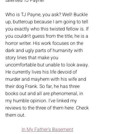
talented TJ Payne! 
Who is TJ Payne, you ask? Well! Buckle 
up, buttercup because I am going to tell 
you exactly who this twisted fellow is. If 
you couldn't guess from the title, he is a 
horror writer. His work focuses on the 
dark and ugly parts of humanity with 
story lines that make you 
uncomfortable but unable to look away. 
He currently lives his life devoid of 
murder and mayhem with his wife and 
their dog Frank. So far, he has three 
books out and all are phenomenal, in 
my humble opinion. I've linked my 
reviews to the three of them here. Check 
them out.   
In My Father's Basement