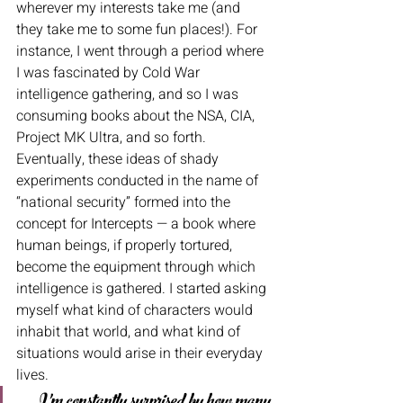
wherever my interests take me (and 
they take me to some fun places!). For 
instance, I went through a period where 
I was fascinated by Cold War 
intelligence gathering, and so I was 
consuming books about the NSA, CIA, 
Project MK Ultra, and so forth. 
Eventually, these ideas of shady 
experiments conducted in the name of 
“national security” formed into the 
concept for Intercepts — a book where 
human beings, if properly tortured, 
become the equipment through which 
intelligence is gathered. I started asking 
myself what kind of characters would 
inhabit that world, and what kind of 
situations would arise in their everyday 
lives. 
I’m constantly surprised by how many 