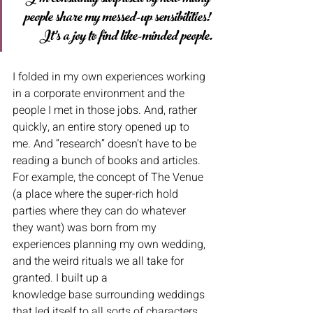
people share my messed-up sensibilities! 
It’s a joy to find like-minded people.
I folded in my own experiences working 
in a corporate environment and the 
people I met in those jobs. And, rather 
quickly, an entire story opened up to 
me. And “research” doesn’t have to be 
reading a bunch of books and articles. 
For example, the concept of The Venue 
(a place where the super-rich hold 
parties where they can do whatever 
they want) was born from my 
experiences planning my own wedding, 
and the weird rituals we all take for 
granted. I built up a
knowledge base surrounding weddings 
that led itself to all sorts of characters, 