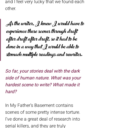
and I feel very lucky that we found each 
other.
As the writer, I knew I would have to 
experience these scenes through draft 
after draft after draft, so it had to be 
done in a way that I would be able to 
stomach multiple readings and rewrites. 
So far, your stories deal with the dark 
side of human nature. What was your
hardest scene to write? What made it 
hard? 
In My Father’s Basement contains 
scenes of some pretty intense torture. 
I’ve done a great deal of research into 
serial killers, and they are truly 