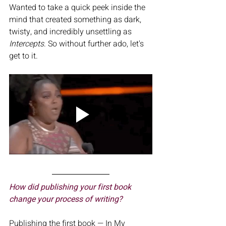
Wanted to take a quick peek inside the 
mind that created something as dark, 
twisty, and incredibly unsettling as 
Intercepts
. So without further ado, let's 
get to it. 
How did publishing your first book 
change your process of writing?
Publishing the first book — In My 