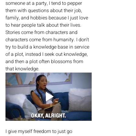
someone at a party, I tend to pepper 
them with questions about their job, 
family, and hobbies because I just love 
to hear people talk about their lives. 
Stories come from characters and 
characters come from humanity. I don’t 
try to build a knowledge base in service 
of a plot, instead I seek out knowledge, 
and then a plot often blossoms from 
that knowledge. 
I give myself freedom to just go 