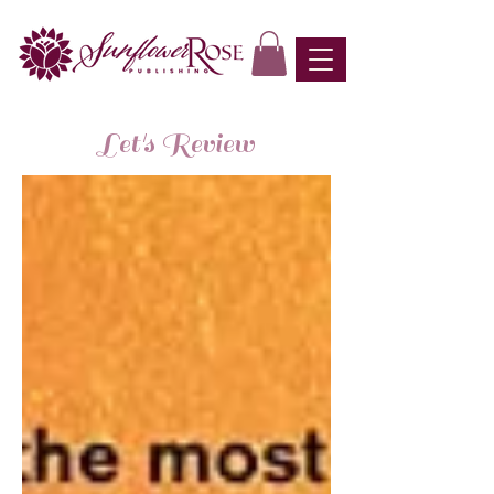
Let's Review