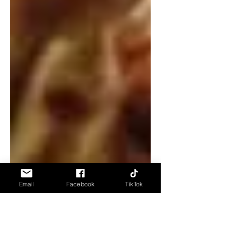
Email
Facebook
TikTok