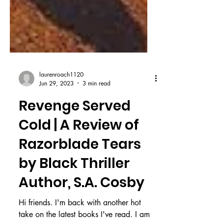
laurenroach1120
Jun 29, 2023
3 min read
Revenge Served
Cold | A Review of
Razorblade Tears
by Black Thriller
Author, S.A. Cosby