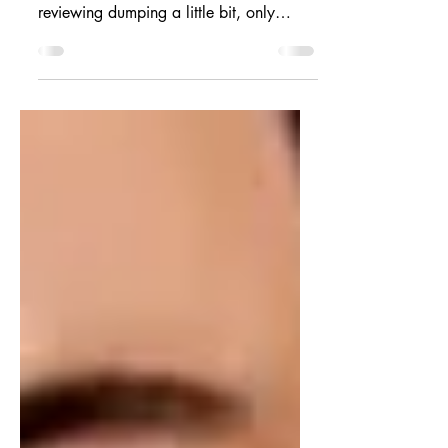
Hi friends. I'm back with another hot
take on the latest books I've read. I am
reviewing dumping a little bit, only
because there are so...