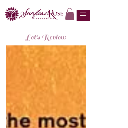
Let's Review