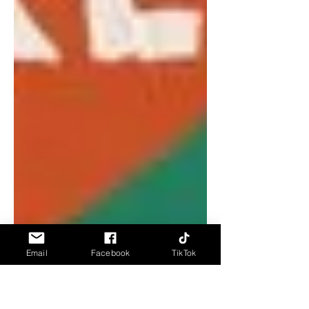
Email
Facebook
TikTok