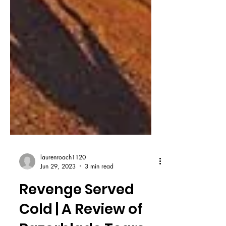
laurenroach1120
Jun 29, 2023
3 min read
Revenge Served