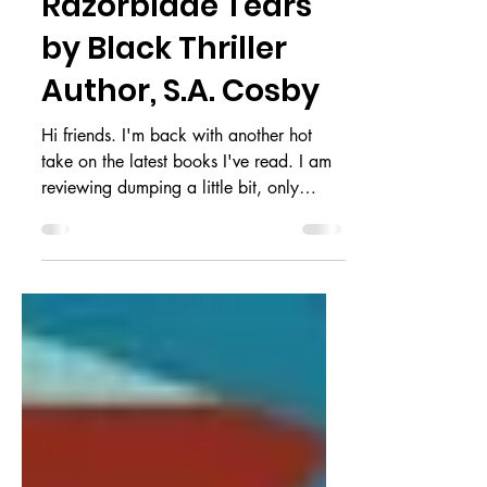
Cold | A Review of
Razorblade Tears
by Black Thriller
Author, S.A. Cosby
Hi friends. I'm back with another hot
take on the latest books I've read. I am
reviewing dumping a little bit, only
because there are so...