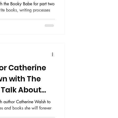
th the Booky Babe for part two
rite books, writing processes
or Catherine
wn with The
 Talk About
ey
h author Catherine Walsh to
es and books she will forever