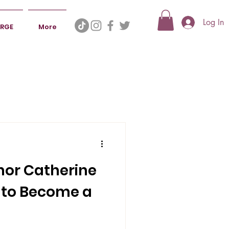
Log In
ERGE
More
hor Catherine
 to Become a