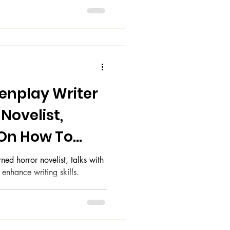
eenplay Writer
Novelist,
 On How To
g Skills
ned horror novelist, talks with
nhance writing skills.