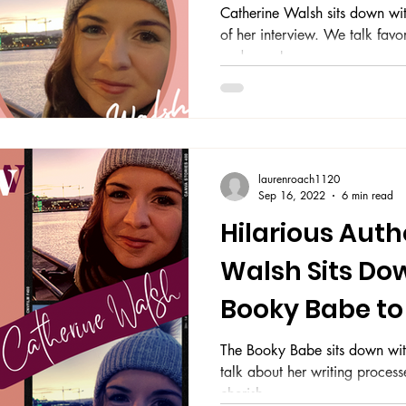
Catherine Walsh sits down wi
of her interview. We talk favo
and more!
laurenroach1120
Sep 16, 2022
6 min read
Hilarious Auth
Walsh Sits Do
Booky Babe to
Writing Journ
The Booky Babe sits down wit
talk about her writing process
cherish