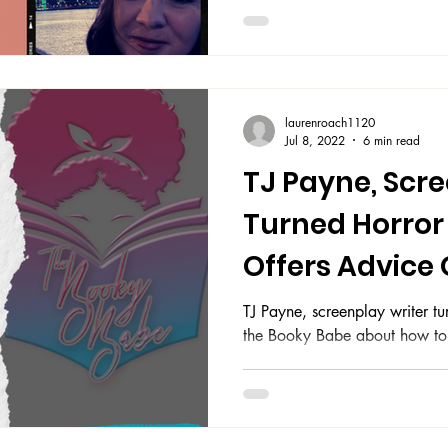
laurenroach1120
Jul 8, 2022
6 min read
TJ Payne, Scr
Turned Horror 
Offers Advice
Enhance Writin
TJ Payne, screenplay writer tur
the Booky Babe about how to e