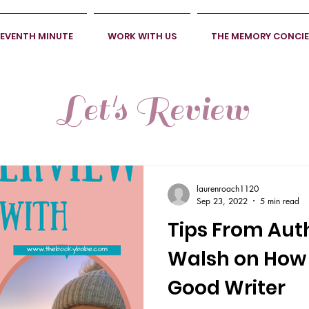
SEVENTH MINUTE
WORK WITH US
THE MEMORY CONCI
Let's Review
laurenroach1120
Sep 23, 2022
5 min read
Tips From Aut
Walsh on How
Good Writer