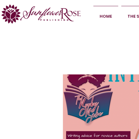
HOME
THE 