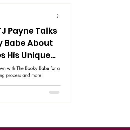
TJ Payne Talks
y Babe About
s His Unique
 down with The Booky Babe for a
ting process and more!