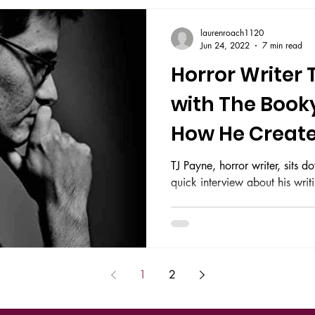
laurenroach1120
Jun 24, 2022
7 min read
Horror Writer 
with The Book
How He Create
Story Lines
TJ Payne, horror writer, sits
quick interview about his wri
1
2