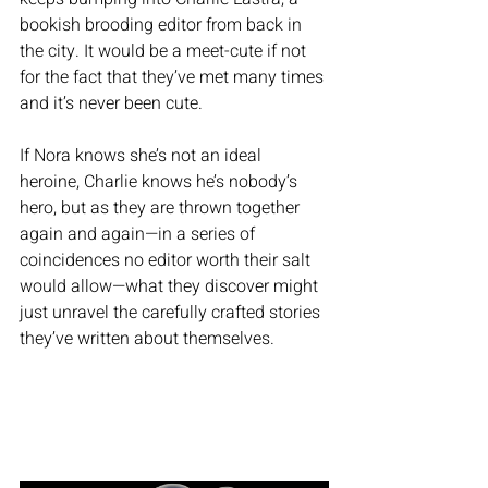
bookish brooding editor from back in 
the city. It would be a meet-cute if not 
for the fact that they’ve met many times 
and it’s never been cute.
If Nora knows she’s not an ideal 
heroine, Charlie knows he’s nobody’s 
hero, but as they are thrown together 
again and again—in a series of 
coincidences no editor worth their salt 
would allow—what they discover might 
just unravel the carefully crafted stories 
they’ve written about themselves.