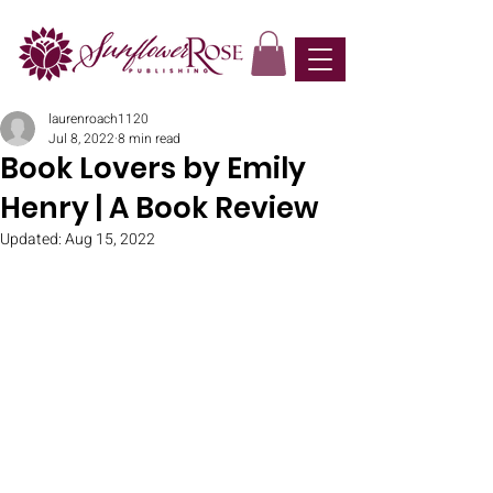
laurenroach1120
Jul 8, 2022
8 min read
Book Lovers by Emily
Henry | A Book Review
Updated:
Aug 15, 2022