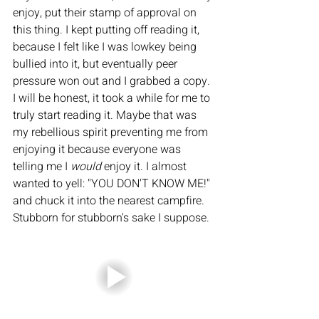
enjoy, put their stamp of approval on 
this thing. I kept putting off reading it, 
because I felt like I was lowkey being 
bullied into it, but eventually peer 
pressure won out and I grabbed a copy. 
I will be honest, it took a while for me to 
truly start reading it. Maybe that was 
my rebellious spirit preventing me from 
enjoying it because everyone was 
telling me I 
would 
enjoy it. I almost 
wanted to yell: "YOU DON'T KNOW ME!" 
and chuck it into the nearest campfire. 
Stubborn for stubborn's sake I suppose. 