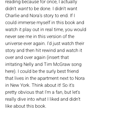
reading because for once, I actually 
didn't 
want 
to be done. I didn't want 
Charlie and Nora's story to end. If I 
could immerse myself in this book and 
watch it play out in real time, you would 
never see me in this version of the 
universe ever again. I'd just watch their 
story and then hit rewind and watch it 
over and over again (insert that 
irritating Nelly and Tim McGraw song 
here). I could be the surly best friend 
that lives in the apartment next to Nora 
in New York. Think about it! So it's 
pretty obvious that I'm a fan, but let's 
really dive into what I liked and didn't 
like about this book. 