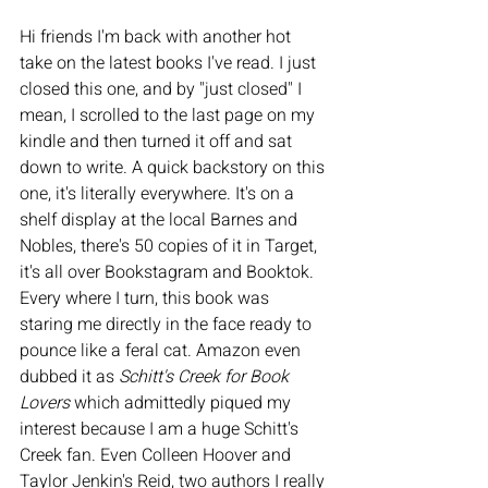
Hi friends I'm back with another hot 
take on the latest books I've read. I just 
closed this one, and by "just closed" I 
mean, I scrolled to the last page on my 
kindle and then turned it off and sat 
down to write. A quick backstory on this 
one, it's literally everywhere. It's on a 
shelf display at the local Barnes and 
Nobles, there's 50 copies of it in Target, 
it's all over Bookstagram and Booktok. 
Every where I turn, this book was 
staring me directly in the face ready to 
pounce like a feral cat. Amazon even 
dubbed it as 
Schitt's Creek for Book 
Lovers
 which admittedly piqued my 
interest because I am a huge Schitt's 
Creek fan. Even Colleen Hoover and 
Taylor Jenkin's Reid, two authors I really 