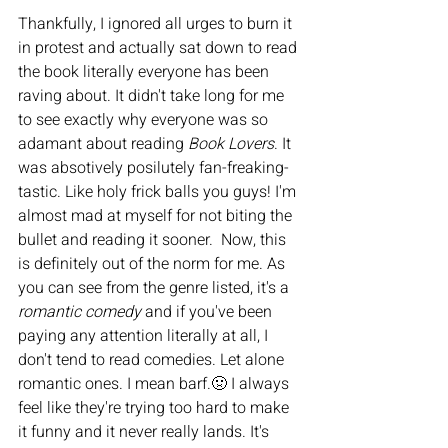
Thankfully, I ignored all urges to burn it 
in protest and actually sat down to read 
the book literally everyone has been 
raving about. It didn't take long for me 
to see exactly why everyone was so 
adamant about reading 
Book Lovers
. It 
was absotively posilutely fan-freaking-
tastic. Like holy frick balls you guys! I'm 
almost mad at myself for not biting the 
bullet and reading it sooner.  Now, this 
is definitely out of the norm for me. As 
you can see from the genre listed, it's a 
romantic comedy
 and if you've been 
paying any attention literally at all, I 
don't tend to read comedies. Let alone 
romantic ones. I mean barf.🤢 I always 
feel like they're trying too hard to make 
it funny and it never really lands. It's 