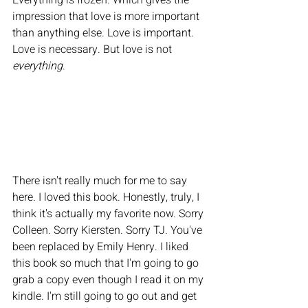
Everything is frozen. Which gives the 
impression that love is more important 
than anything else. Love is important. 
Love is necessary. But love is not 
everything
. 
There isn't really much for me to say 
here. I loved this book. Honestly, truly, I 
think it's actually my favorite now. Sorry 
Colleen. Sorry Kiersten. Sorry TJ. You've 
been replaced by Emily Henry. I liked 
this book so much that I'm going to go 
grab a copy even though I read it on my 
kindle. I'm still going to go out and get 