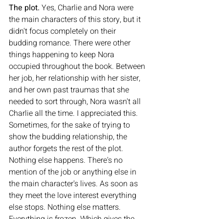
The plot. 
Yes, Charlie and Nora were 
the main characters of this story, but it 
didn't focus completely on their 
budding romance. There were other 
things happening to keep Nora 
occupied throughout the book. Between 
her job, her relationship with her sister, 
and her own past traumas that she 
needed to sort through, Nora wasn't all 
Charlie all the time. I appreciated this. 
Sometimes, for the sake of trying to 
show the budding relationship, the 
author forgets the rest of the plot. 
Nothing else happens. There's no 
mention of the job or anything else in 
the main character's lives. As soon as 
they meet the love interest everything 
else stops. Nothing else matters. 