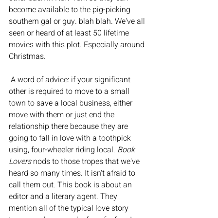
become available to the pig-picking 
southern gal or guy. blah blah. We've all 
seen or heard of at least 50 lifetime 
movies with this plot. Especially around 
Christmas.
 A word of advice: if your significant 
other is required to move to a small 
town to save a local business, either 
move with them or just end the 
relationship there because they are 
going to fall in love with a toothpick 
using, four-wheeler riding local. 
Book 
Lovers
 nods to those tropes that we've 
heard so many times. It isn't afraid to 
call them out. This book is about an 
editor and a literary agent. They 
mention all of the typical love story 