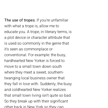
The use of tropes. 
If you're unfamiliar 
with what a trope is, allow me to 
educate you. A trope, in literary terms, is 
a plot device or character attribute that 
is used so commonly in the genre that 
it's seen as commonplace or 
conventional. For example: the busy, 
hardhearted New Yorker is forced to 
move to a small town down south 
where they meet a sweet, southern-
twanging local business owner that 
they fall in love with. Suddenly, the busy 
and coldhearted New Yorker realizes 
that small town living isn't quite so bad. 
So they break up with their significant 
other back in New York so they can 