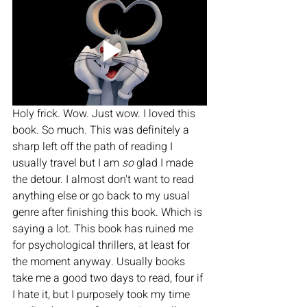
Holy frick. Wow. Just wow. I loved this 
book. So much. This was definitely a 
sharp left off the path of reading I 
usually travel but I am 
so 
glad I made 
the detour. I almost don't want to read 
anything else or go back to my usual 
genre after finishing this book. Which is 
saying a lot. This book has ruined me 
for psychological thrillers, at least for 
the moment anyway. Usually books 
take me a good two days to read, four if 
I hate it, but I purposely took my time 