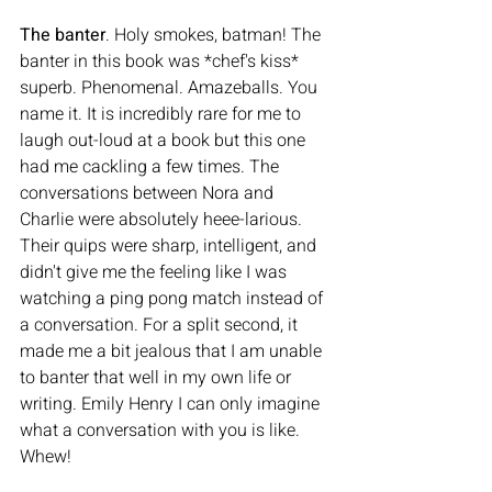
The banter
. Holy smokes, batman! The 
banter in this book was *chef's kiss* 
superb. Phenomenal. Amazeballs. You 
name it. It is incredibly rare for me to 
laugh out-loud at a book but this one 
had me cackling a few times. The 
conversations between Nora and 
Charlie were absolutely heee-larious. 
Their quips were sharp, intelligent, and 
didn't give me the feeling like I was 
watching a ping pong match instead of 
a conversation. For a split second, it 
made me a bit jealous that I am unable 
to banter that well in my own life or 
writing. Emily Henry I can only imagine 
what a conversation with you is like. 
Whew! 