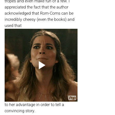
tropes and even make fun of a few. I 
appreciated the fact that the author 
acknowledged that Rom-Coms can be 
incredibly cheesy (even the books) and 
used that
to her advantage in order to tell a 
convincing story. 