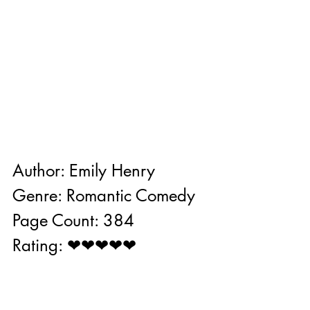
Author: Emily Henry
Genre: Romantic Comedy
Page Count: 384
Rating: ❤❤❤❤❤