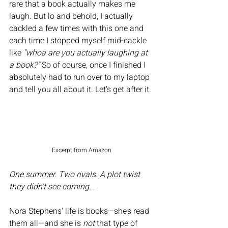
rare that a book actually makes me 
laugh. But lo and behold, I actually 
cackled a few times with this one and 
each time I stopped myself mid-cackle 
like 
"whoa are you actually laughing at 
a book?" 
So of course, once I finished I 
absolutely had to run over to my laptop 
and tell you all about it. Let's get after it. 
Excerpt from Amazon
One summer. Two rivals. A plot twist 
they didn't see coming...
Nora Stephens' life is books—she’s read 
them all—and she is 
not
 that type of 