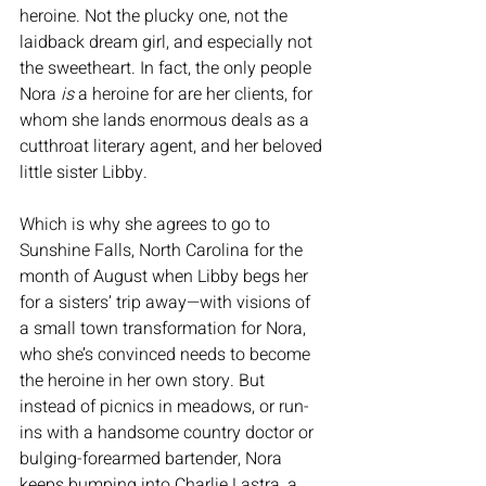
heroine. Not the plucky one, not the 
laidback dream girl, and especially not 
the sweetheart. In fact, the only people 
Nora 
is
 a heroine for are her clients, for 
whom she lands enormous deals as a 
cutthroat literary agent, and her beloved 
little sister Libby.
Which is why she agrees to go to 
Sunshine Falls, North Carolina for the 
month of August when Libby begs her 
for a sisters’ trip away—with visions of 
a small town transformation for Nora, 
who she’s convinced needs to become 
the heroine in her own story. But 
instead of picnics in meadows, or run-
ins with a handsome country doctor or 
bulging-forearmed bartender, Nora 
keeps bumping into Charlie Lastra, a 