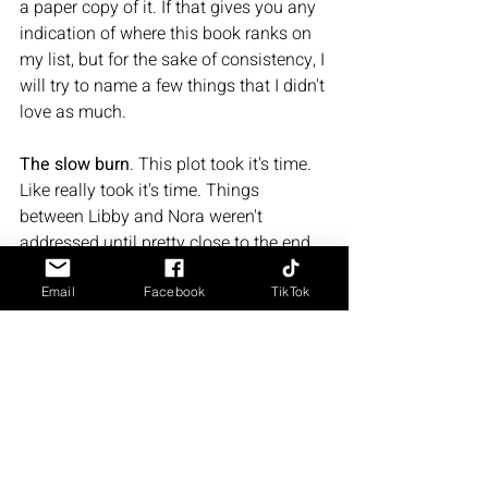
a paper copy of it. If that gives you any 
indication of where this book ranks on 
my list, but for the sake of consistency, I 
will try to name a few things that I didn't 
love as much. 
The slow burn
. This plot took it's time. 
Like really took it's time. Things 
between Libby and Nora weren't 
addressed until pretty close to the end 
of the book. Charlie and Nora "will they 
won't they'ed" for a good portion of the 
Email
Facebook
TikTok
story. It took a while for things to 
develop. Might have been at least a 
hundred pages or so into the story 
before things started to pick up. Which 
was fine, because the lead-up to the big 
moments were just as entertaining as 
the big moments themselves, but I feel 