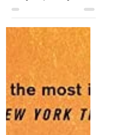
sorry I have been the worst at updating
the blog recently. I have a good reason
for going AWOL...