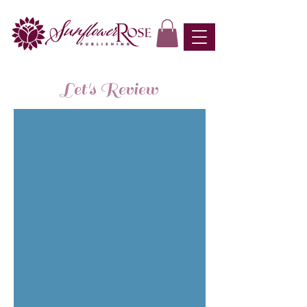
Let's Review