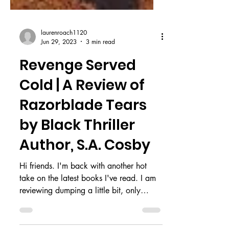
laurenroach1120
Jun 29, 2023
3 min read
Revenge Served
Cold | A Review of
Razorblade Tears
by Black Thriller
Author, S.A. Cosby
Hi friends. I'm back with another hot