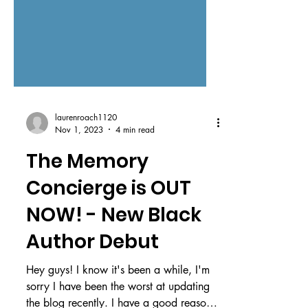
laurenroach1120
Nov 1, 2023
4 min read
The Memory
Concierge is OUT
NOW! - New Black
Author Debut
Hey guys! I know it's been a while, I'm