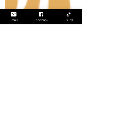
Email
Facebook
TikTok