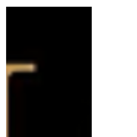
take on the latest books I've read. I am
reviewing dumping a little bit, only
because there are so...