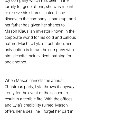
toy company which has been in their 
family for generations, she was meant 
to receive his shares. Instead, she 
discovers the company is bankrupt and 
her father has given her shares to 
Mason Klaus, an investor known in the 
corporate world for his cold and callous 
nature. Much to Lyla's frustration, her 
only option is to run the company with 
him, despite their evident loathing for 
one another. 
When Mason cancels the annual 
Christmas party, Lyla throws it anyway 
- only for the event of the season to 
result in a terrible fire. With the offices 
and Lyla's credibility ruined, Mason 
offers her a deal: he'll forget her part in 