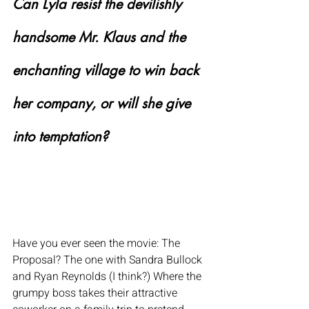
Can Lyla resist the devilishly 
handsome Mr. Klaus and the 
enchanting village to win back 
her company, or will she give 
into temptation?
Have you ever seen the movie: The 
Proposal? The one with Sandra Bullock 
and Ryan Reynolds (I think?) Where the 
grumpy boss takes their attractive 