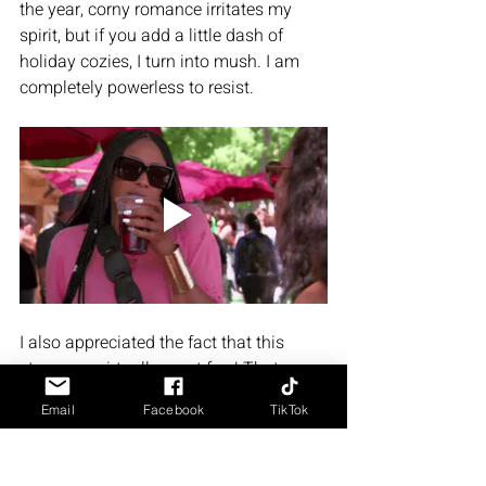
the year, corny romance irritates my 
spirit, but if you add a little dash of 
holiday cozies, I turn into mush. I am 
completely powerless to resist. 
I also appreciated the fact that this 
story was virtually smut free! That 
might be a deal breaker for some of 
Email
Facebook
TikTok
your spicy scene lovers, but for me it 
was definitely a plus. Tell me the story, 
you can even add a little dash of slow 