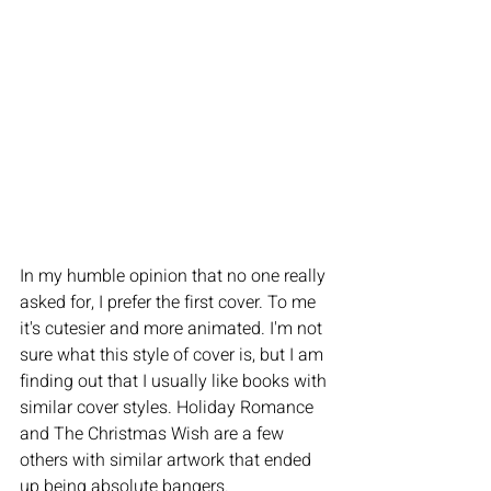
In my humble opinion that no one really 
asked for, I prefer the first cover. To me 
it's cutesier and more animated. I'm not 
sure what this style of cover is, but I am 
finding out that I usually like books with 
similar cover styles. Holiday Romance 
and The Christmas Wish are a few 
others with similar artwork that ended 
up being absolute bangers. 