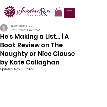
laurenroach1120
Nov 3, 2022
4 min read
He's Making a List... | A
Book Review on The
Naughty or Nice Clause
by Kate Callaghan
Updated:
Nov 18, 2022