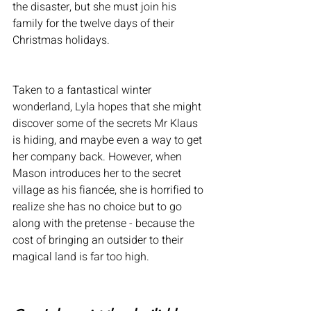
the disaster, but she must join his 
family for the twelve days of their 
Christmas holidays. 
Taken to a fantastical winter 
wonderland, Lyla hopes that she might 
discover some of the secrets Mr Klaus 
is hiding, and maybe even a way to get 
her company back. However, when 
Mason introduces her to the secret 
village as his fiancée, she is horrified to 
realize she has no choice but to go 
along with the pretense - because the 
cost of bringing an outsider to their 
magical land is far too high. 