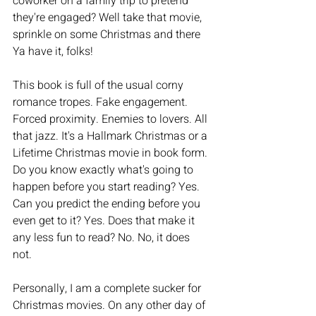
coworker on a family trip to pretend 
they're engaged? Well take that movie, 
sprinkle on some Christmas and there 
Ya have it, folks! 
This book is full of the usual corny 
romance tropes. Fake engagement. 
Forced proximity. Enemies to lovers. All 
that jazz. It's a Hallmark Christmas or a 
Lifetime Christmas movie in book form. 
Do you know exactly what's going to 
happen before you start reading? Yes. 
Can you predict the ending before you 
even get to it? Yes. Does that make it 
any less fun to read? No. No, it does 
not. 
Personally, I am a complete sucker for 
Christmas movies. On any other day of 