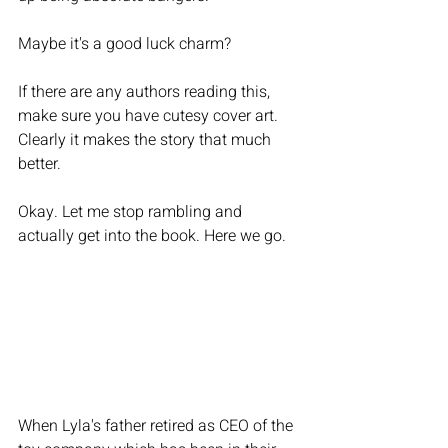
Maybe it's a good luck charm? 
If there are any authors reading this, 
make sure you have cutesy cover art. 
Clearly it makes the story that much 
better. 
Okay. Let me stop rambling and 
actually get into the book. Here we go. 
When Lyla's father retired as CEO of the 