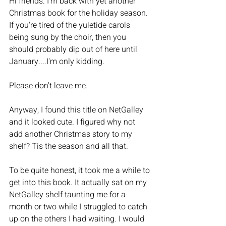
Hi friends. I'm back with yet another 
Christmas book for the holiday season. 
If you're tired of the yuletide carols 
being sung by the choir, then you 
should probably dip out of here until 
January....I'm only kidding. 
Please don't leave me. 
Anyway, I found this title on NetGalley 
and it looked cute. I figured why not 
add another Christmas story to my 
shelf? Tis the season and all that. 
To be quite honest, it took me a while to 
get into this book. It actually sat on my 
NetGalley shelf taunting me for a 
month or two while I struggled to catch 
up on the others I had waiting. I would 