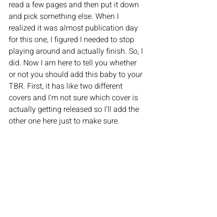
read a few pages and then put it down 
and pick something else. When I 
realized it was almost publication day 
for this one, I figured I needed to stop 
playing around and actually finish. So, I 
did. Now I am here to tell you whether 
or not you should add this baby to your 
TBR. First, it has like two different 
covers and I'm not sure which cover is 
actually getting released so I'll add the 
other one here just to make sure. 