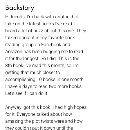
Backstory
Hi friends. I'm back with another hot 
take on the latest books I've read. I 
heard a lot of buzz about this one. They 
talked about it in my favorite book 
reading group on Facebook and 
Amazon has been bugging me to read 
it for the longest. So I did. This is the 
8th book I've read this month, so I'm 
getting that much closer to 
accomplishing 10 books in one month. 
I have 8 days to read two more books. 
Let's see if I can do it. 
Anyway, got this book. I had high hopes 
for it. Everyone talked about how 
amazing the plot twists were and how 
they couldn't put it down until the 