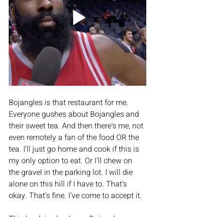
Bojangles is that restaurant for me. 
Everyone gushes about Bojangles and 
their sweet tea. And then there's me, not 
even remotely a fan of the food OR the 
tea. I'll just go home and cook if this is 
my only option to eat. Or I'll chew on 
the gravel in the parking lot. I will die 
alone on this hill if I have to. That's 
okay. That's fine. I've come to accept it.