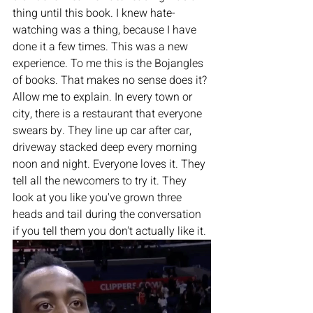
thing until this book. I knew hate-
watching was a thing, because I have 
done it a few times. This was a new 
experience. To me this is the Bojangles 
of books. That makes no sense does it? 
Allow me to explain. In every town or 
city, there is a restaurant that everyone 
swears by. They line up car after car, 
driveway stacked deep every morning 
noon and night. Everyone loves it. They 
tell all the newcomers to try it. They 
look at you like you've grown three 
heads and tail during the conversation 
if you tell them you don't actually like it. 