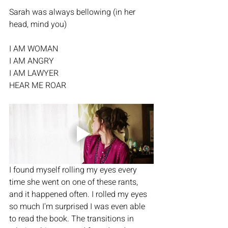
Sarah was always bellowing (in her 
head, mind you) 
I AM WOMAN
I AM ANGRY
I AM LAWYER
HEAR ME ROAR
I found myself rolling my eyes every 
time she went on one of these rants, 
and it happened often. I rolled my eyes 
so much I'm surprised I was even able 
to read the book. The transitions in 