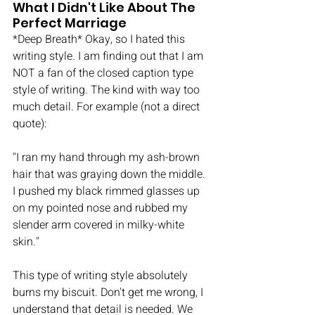
What I Didn't Like About The 
Perfect Marriage
*Deep Breath* Okay, so I hated this 
writing style. I am finding out that I am 
NOT a fan of the closed caption type 
style of writing. The kind with way too 
much detail. For example (not a direct 
quote): 
"I ran my hand through my ash-brown 
hair that was graying down the middle. 
I pushed my black rimmed glasses up 
on my pointed nose and rubbed my 
slender arm covered in milky-white 
skin." 
This type of writing style absolutely 
burns my biscuit. Don't get me wrong, I 
understand that detail is needed. We 