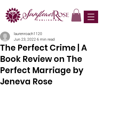
laurenroach1120
Jun 23, 2022
6 min read
The Perfect Crime | A
Book Review on The
Perfect Marriage by
Jeneva Rose