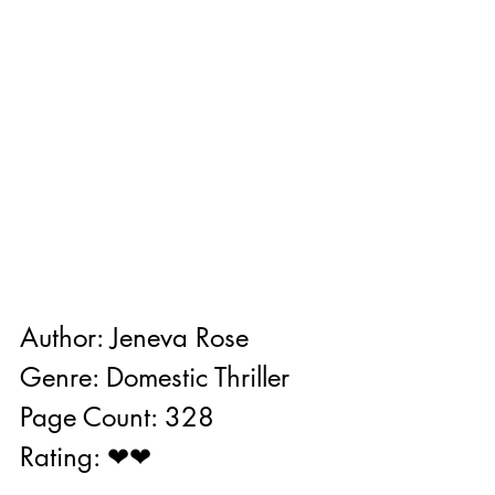
Author: Jeneva Rose
Genre: Domestic Thriller
Page Count: 328
Rating: ❤❤