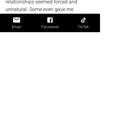
relationships seemed forced and 
unnatural. Some even gave me 
whiplash. 
Email
Facebook
TikTok
For example: 
Adam and a character started working 
together on his case. There was no 
sexual tension or anything between 
them at all prior, and then the next thing 
you know, he's randomly trying to hug 
and kiss on this character. 
I had to re-read that part a few times 
because it came completely out of left 
field. 
Recommend Or Nah?
Honestly? Truly? Nah. I don't really 