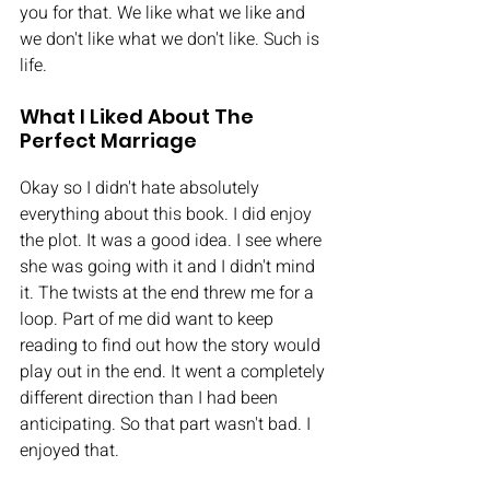
you for that. We like what we like and 
we don't like what we don't like. Such is 
life. 
What I Liked About The 
Perfect Marriage
Okay so I didn't hate absolutely 
everything about this book. I did enjoy 
the plot. It was a good idea. I see where 
she was going with it and I didn't mind 
it. The twists at the end threw me for a 
loop. Part of me did want to keep 
reading to find out how the story would 
play out in the end. It went a completely 
different direction than I had been 
anticipating. So that part wasn't bad. I 
enjoyed that. 