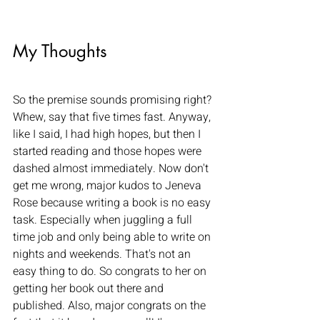
My Thoughts
So the premise sounds promising right? 
Whew, say that five times fast. Anyway, 
like I said, I had high hopes, but then I 
started reading and those hopes were 
dashed almost immediately. Now don't 
get me wrong, major kudos to Jeneva 
Rose because writing a book is no easy 
task. Especially when juggling a full 
time job and only being able to write on 
nights and weekends. That's not an 
easy thing to do. So congrats to her on 
getting her book out there and 
published. Also, major congrats on the 