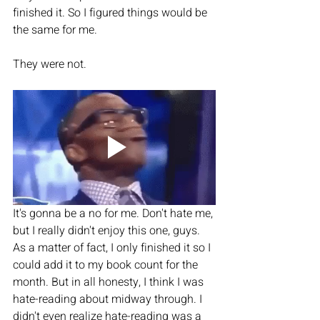
finished it. So I figured things would be 
the same for me. 
They were not. 
It's gonna be a no for me. Don't hate me, 
but I really didn't enjoy this one, guys. 
As a matter of fact, I only finished it so I 
could add it to my book count for the 
month. But in all honesty, I think I was 
hate-reading about midway through. I 
didn't even realize hate-reading was a 