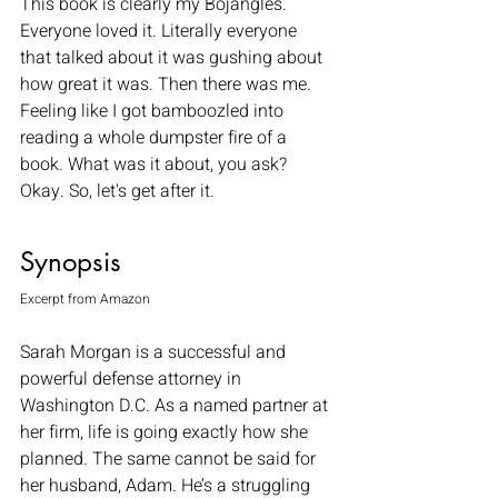
This book is clearly my Bojangles. 
Everyone loved it. Literally everyone 
that talked about it was gushing about 
how great it was. Then there was me. 
Feeling like I got bamboozled into 
reading a whole dumpster fire of a 
book. What was it about, you ask? 
Okay. So, let's get after it. 
Synopsis
Excerpt from Amazon 
Sarah Morgan is a successful and 
powerful defense attorney in 
Washington D.C. As a named partner at 
her firm, life is going exactly how she 
planned. The same cannot be said for 
her husband, Adam. He’s a struggling 