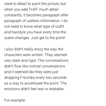
need to detail to paint the picture, but 
when you add THAT much detail 
constantly, it becomes paragraph after 
paragraph of useless information. I do 
not need to know what type of outfit 
and hairstyle you have every time the 
scene changes. Just get to the point! 
I also didn't really enjoy the way the 
characters were written. They seemed 
very stale and rigid. The conversations 
didn't flow like normal conversations 
and it seemed like they were just 
dropping F-bombs every two seconds 
as a way to accentuate the point. The 
emotions didn't feel real or relatable. 
For example: 