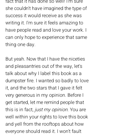
fact that it has done so well! I'm sure 
she couldn't have imagined the type of 
success it would receive as she was 
writing it. I'm sure it feels amazing to 
have people read and love your work. I 
can only hope to experience that same 
thing one day. 
But yeah. Now that I have the niceties 
and pleasantries out of the way, let's 
talk about why I label this book as a 
dumpster fire. I wanted so badly to love 
it, and the two stars that I gave it felt 
very generous in my opinion. Before I 
get started, let me remind people that 
this is in fact, 
just my opinion
. You are 
well within your rights to love this book 
and yell from the rooftops about how 
everyone should read it. I won't fault 