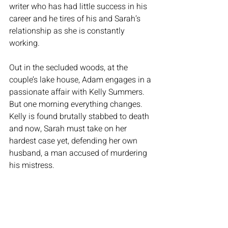
writer who has had little success in his 
career and he tires of his and Sarah’s 
relationship as she is constantly 
working. 
Out in the secluded woods, at the 
couple’s lake house, Adam engages in a 
passionate affair with Kelly Summers. 
But one morning everything changes. 
Kelly is found brutally stabbed to death 
and now, Sarah must take on her 
hardest case yet, defending her own 
husband, a man accused of murdering 
his mistress. 