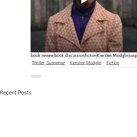
book review
book discussion
fiction
Kiersten Modglin
susp
Thriller, Suspense
Kiersten Modglin
Fiction
Recent Posts