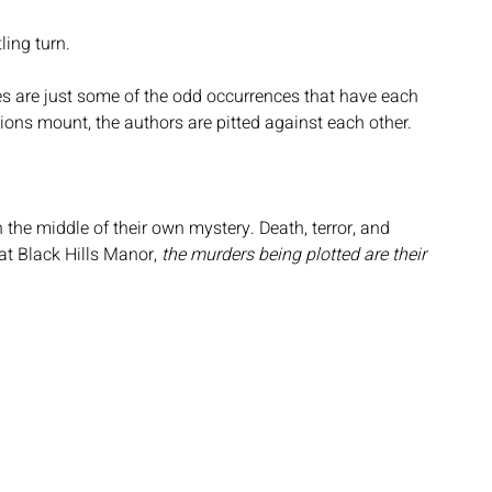
ling turn.
es are just some of the odd occurrences that have each 
ns mount, the authors are pitted against each other.
n the middle of their own mystery. Death, terror, and 
t Black Hills Manor, 
the murders being plotted are their 