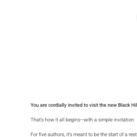
You are cordially invited to visit the new Black Hi
That’s how it all begins—with a simple invitation.
For five authors, it’s meant to be the start of a res