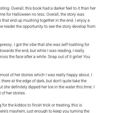
ng. Overall, this book had a darker feel to it than her 
ime for Halloween no less. Overall, the story was 
es that end up mushing together in the end. I enjoy a 
he reader the opportunity to see the story develop from 
ressy. I got the vibe that she was self-loathing for 
ards the end, but while I was reading, I really 
ss the face after a while. Snap out of it girlie! You 
 most of her stories which I was really happy about. I 
t there at the edge of dark, but don't quite take the 
 she definitely dipped her toe in the water this time. I 
of her stories. 
or the kiddos to finish trick or treating, this is 
there's mayhem, just enough to keep you turning the 