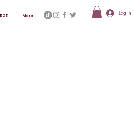
Log In
ERGE
More