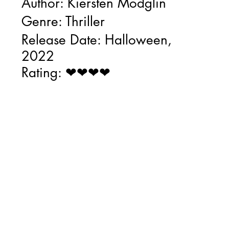
Author: Kiersten Modglin
Genre: Thriller
Release Date: Halloween, 
2022
Rating: ❤❤❤❤