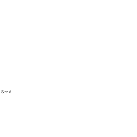
See All