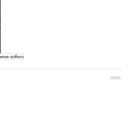
ense authors