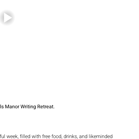
lls Manor Writing Retreat.
tful week, filled with free food, drinks, and likeminded 