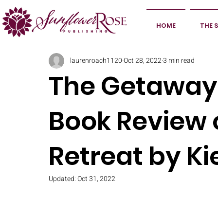
HOME
THE 
laurenroach1120
Oct 28, 2022
3 min read
The Getaway 
Book Review 
Retreat by Ki
Updated:
Oct 31, 2022