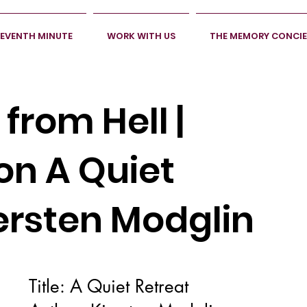
SEVENTH MINUTE
WORK WITH US
THE MEMORY CONCI
from Hell |
on A Quiet
ersten Modglin
Title: A Quiet Retreat