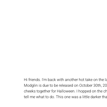
Hi friends. I'm back with another hot take on the la
Modglin is due to be released on October 30th, 2
cheeks together for Halloween. I hopped on the ch
tell me what to do. This one was a little darker tha