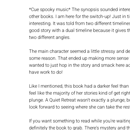
*Cue spooky music* The synopsis sounded interesti
other books. I am here for the switch-up! Just in t
interesting. It was told from two different timelin
good story with a dual timeline because it gives t
two different angles.  
The main character seemed a little stressy and dep
some reason. That ended up making more sense tow
wanted to just hop in the story and smack here acro
have work to do! 
Like I mentioned, this book had a darker feel than
feel like the majority of her stories kind of get righ
plunge. A Quiet Retreat wasn't exactly a plunge, but
look forward to seeing where she can take the rest 
If you want something to read while you're waiting f
definitely the book to grab. There's mystery and 