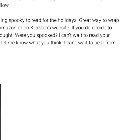
low. 
ng spooky to read for the holidays. Great way to wrap 
Amazon or on Kiersten's website. If you do decide to 
ought. Were you spooked? I can't wait to read your 
et me know what you think! I can't wait to hear from 