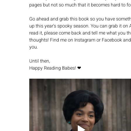
pages but not so much that it becomes hard to fol
Go ahead and grab this book so you have somethi
up this year's spooky season. You can grab it on 
read it, please come back and tell me what you th
thoughts! Find me on Instagram or Facebook and l
you. 
Until then, 
Happy Reading Babes! ❤