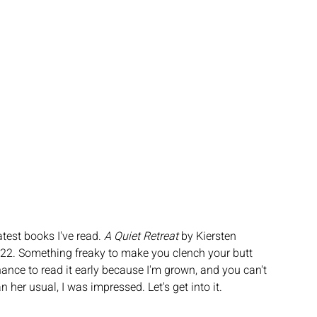
test books I've read. 
A Quiet Retreat 
by Kiersten 
022. Something freaky to make you clench your butt 
ance to read it early because I'm grown, and you can't 
n her usual, I was impressed. Let's get into it.