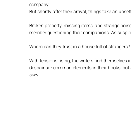
company.
But shortly after their arrival, things take an unsett
Broken property, missing items, and strange nois
member questioning their companions. As suspicio
Whom can they trust in a house full of strangers?
With tensions rising, the writers find themselves i
despair are common elements in their books, but a
own.