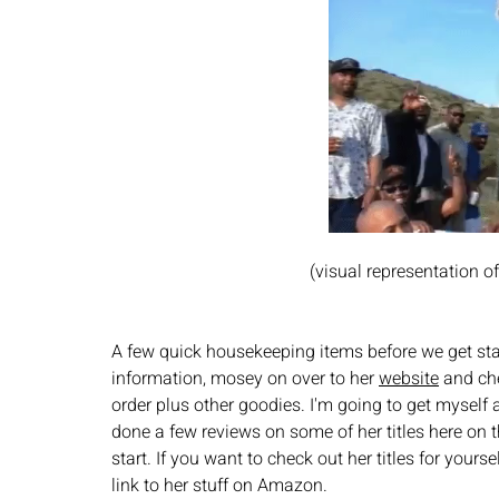
(visual representation 
A few quick housekeeping items before we get sta
information, mosey on over to her 
website
 and che
order plus other goodies. I'm going to get myself a
done a few reviews on some of her titles here on 
start. If you want to check out her titles for yours
link to her stuff on Amazon. 