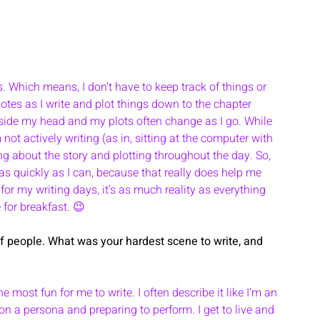
s. Which means, I don’t have to keep track of things or 
 notes as I write and plot things down to the chapter 
 inside my head and my plots often change as I go. While 
 not actively writing (as in, sitting at the computer with 
ing about the story and plotting throughout the day. So, 
s as quickly as I can, because that really does help me 
for my writing days, it’s as much reality as everything 
 for breakfast. 😉
 of people. What was your hardest scene to write, and 
 most fun for me to write. I often describe it like I’m an 
 on a persona and preparing to perform. I get to live and 