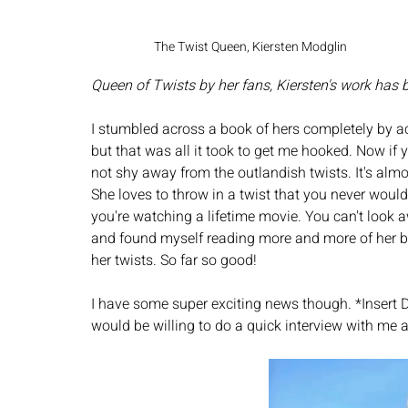
The Twist Queen, Kiersten Modglin
Queen of Twists by her fans, Kiersten's work has b
I stumbled across a book of hers completely by a
but that was all it took to get me hooked. Now if 
not shy away from the outlandish twists. It's almos
She loves to throw in a twist that you never wou
you're watching a lifetime movie. You can't look a
and found myself reading more and more of her bo
her twists. So far so good! 
I have some super exciting news though. *Insert Dr
would be willing to do a quick interview with me