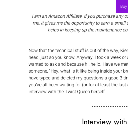
Buy
I am an Amazon Affiliate. If you purchase any o
me, it gives me the opportunity to earn a small 
helps in keeping up the maintenance co
Now that the technical stuff is out of the way, Kie
head, just so you know. Anyway, I took a week or
wanted to ask and because hi, hello. Have we met?
someone, "Hey, what is it like being inside your br
have typed and deleted my questions a good 3 ti
you've all been waiting for (or for at least the las
interview with the Twist Queen herself. 
Interview with