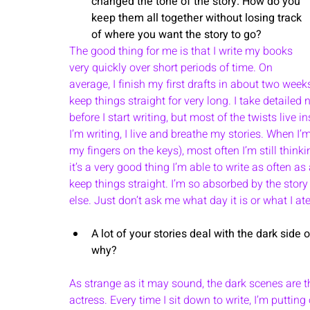
changed the tone of the story. How do you 
keep them all together without losing track 
of where you want the story to go? 
The good thing for me is that I write my books 
very quickly over short periods of time. On 
average, I finish my first drafts in about two week
keep things straight for very long. I take detailed
before I start writing, but most of the twists live
I’m writing, I live and breathe my stories. When I’m
my fingers on the keys), most often I’m still think
it’s a very good thing I’m able to write as often a
keep things straight. I’m so absorbed by the story 
else. Just don’t ask me what day it is or what I ate
A lot of your stories deal with the dark side
why? 
As strange as it may sound, the dark scenes are the
actress. Every time I sit down to write, I’m putting