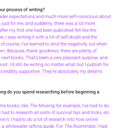
ur process of writing?
ader expectations and much more self-conscious about 
s just for me, and suddenly, there was a lot more 
fter my first one had been published felt like the 
e, I was writing it with a lot of self-doubt and the 
of course, I’ve learned to shut the negativity out when 
own. Because, thank goodness, there are plenty of 
next books. That’s been a very pleasant surprise, and 
t. I’d still be writing no matter what, but I publish for 
credibly supportive. They’re absolutely my dreams 
me books, like 
The Missing
, for example, I’ve had to do 
 had to research all sorts of survival tips and tricks, etc. 
 it, I had to do a lot of research into how online 
as a whitewater rafting guide. For 
The Roommate
, I had 