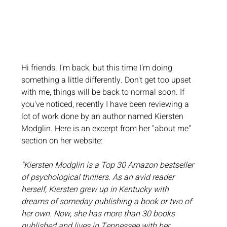
Hi friends. I'm back, but this time I'm doing 
something a little differently. Don't get too upset 
with me, things will be back to normal soon. If 
you've noticed, recently I have been reviewing a 
lot of work done by an author named Kiersten 
Modglin. Here is an excerpt from her "about me" 
section on her website: 
"Kiersten Modglin is a Top 30 Amazon bestseller 
of psychological thrillers. As an avid reader 
herself, Kiersten grew up in Kentucky with 
dreams of someday publishing a book or two of 
her own. Now, she has more than 30 books 
published and lives in Tennessee with her 