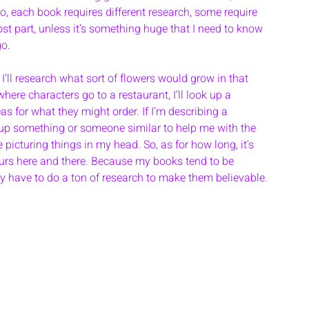
 So, each book requires different research, some require 
most part, unless it’s something huge that I need to know 
go. 
 I’ll research what sort of flowers would grow in that 
where characters go to a restaurant, I’ll look up a 
as for what they might order. If I’m describing a 
ook up something or someone similar to help me with the 
 picturing things in my head. So, as for how long, it’s 
hours here and there. Because my books tend to be 
ly have to do a ton of research to make them believable. 