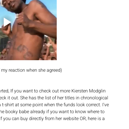
of my reaction when she agreed)
rted, If you want to check out more Kiersten Modglin 
ck it out. She has the list of her titles in chronological 
 t-shirt at some point when the funds look correct. I've 
the booky babe already if you want to know where to 
elf you can buy directly from her website OR, here is a 