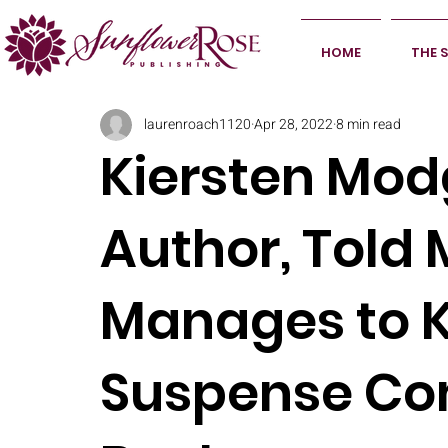
HOME
THE 
laurenroach1120
Apr 28, 2022
8 min read
Kiersten Mod
Author, Told
Manages to 
Suspense Com