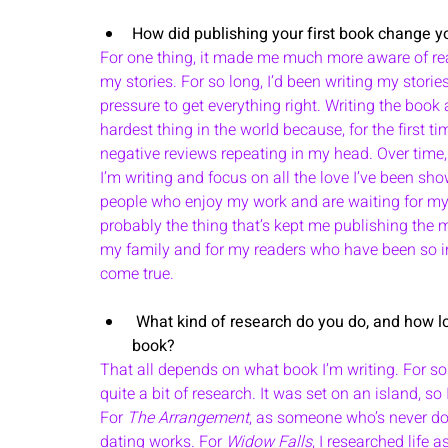
How did publishing your first book change yo
For one thing, it made me much more aware of re
my stories. For so long, I’d been writing my storie
pressure to get everything right. Writing the book a
hardest thing in the world because, for the first tim
negative reviews repeating in my head. Over time, 
I’m writing and focus on all the love I’ve been sh
people who enjoy my work and are waiting for my 
probably the thing that’s kept me publishing the mos
my family and for my readers who have been so in
come true.
 What kind of research do you do, and how long do you spend researching before beginning a 
book? 
That all depends on what book I’m writing. For so
quite a bit of research. It was set on an island, so I
For 
The Arrangement
, as someone who’s never done
dating works. For 
Widow Falls
, I researched life 