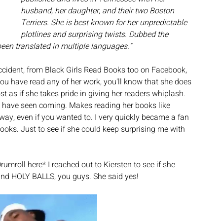
husband, her daughter, and their two Boston 
Terriers. She is best known for her unpredictable 
plotlines and surprising twists. Dubbed the 
een translated in multiple languages." 
ccident, from Black Girls Read Books too on Facebook, 
you have read any of her work, you'll know that she does 
t as if she takes pride in giving her readers whiplash. 
ld have seen coming. Makes reading her books like 
way, even if you wanted to. I very quickly became a fan 
oks. Just to see if she could keep surprising me with 
umroll here* I reached out to Kiersten to see if she 
 and HOLY BALLS, you guys. She said yes! 