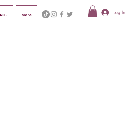
Log In
ERGE
More