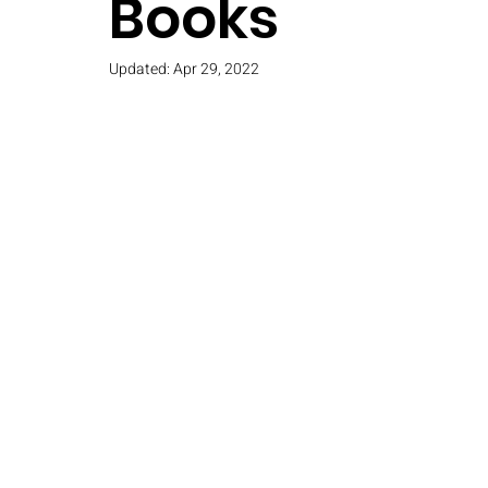
Books
Updated:
Apr 29, 2022