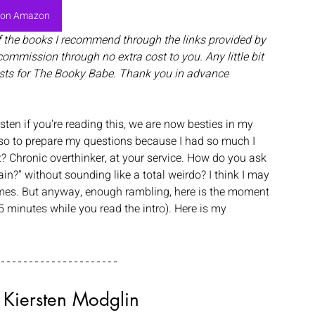
 on Amazon
f the books I recommend through the links provided by 
commission through no extra cost to you. Any little bit 
sts for The Booky Babe. Thank you in advance
rsten if you're reading this, we are now besties in my 
 so to prepare my questions because I had so much I 
 Chronic overthinker, at your service. How do you ask 
ain?" without sounding like a total weirdo? I think I may 
mes. But anyway, enough rambling, here is the moment 
t 5 minutes while you read the intro). Here is my 
 Kiersten Modglin 