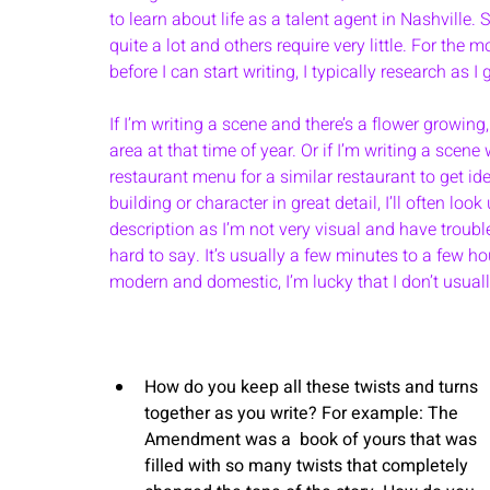
to learn about life as a talent agent in Nashville.
quite a lot and others require very little. For the 
before I can start writing, I typically research as I 
If I’m writing a scene and there’s a flower growing,
area at that time of year. Or if I’m writing a scene 
restaurant menu for a similar restaurant to get ide
building or character in great detail, I’ll often l
description as I’m not very visual and have trouble
hard to say. It’s usually a few minutes to a few 
modern and domestic, I’m lucky that I don’t usual
How do you keep all these twists and turns 
together as you write? For example: The 
Amendment was a  book of yours that was 
filled with so many twists that completely 