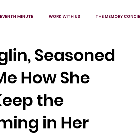
SEVENTH MINUTE
WORK WITH US
THE MEMORY CONCI
glin, Seasoned
 Me How She
Keep the
ing in Her