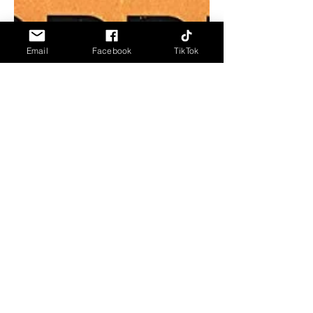
Email
Facebook
TikTok