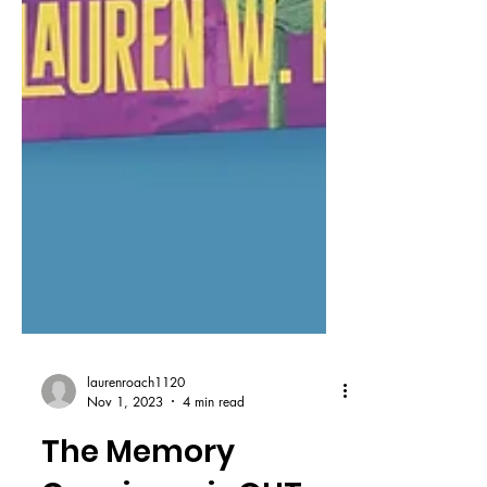
laurenroach1120
Nov 1, 2023
4 min read