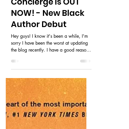
The Memory
Concierge is OUT
NOW! - New Black
Author Debut
Hey guys! I know it's been a while, I'm
sorry I have been the worst at updating
the blog recently. I have a good reason
for going AWOL...