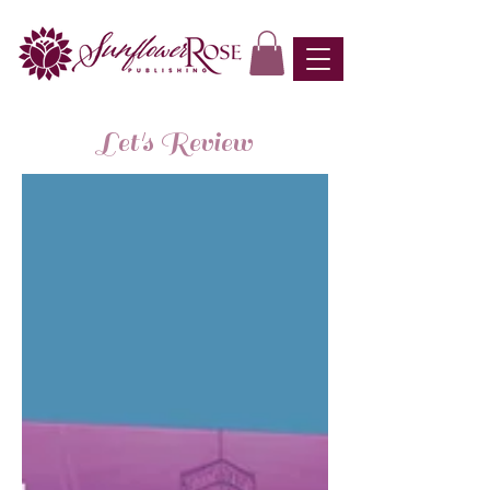
Let's Review