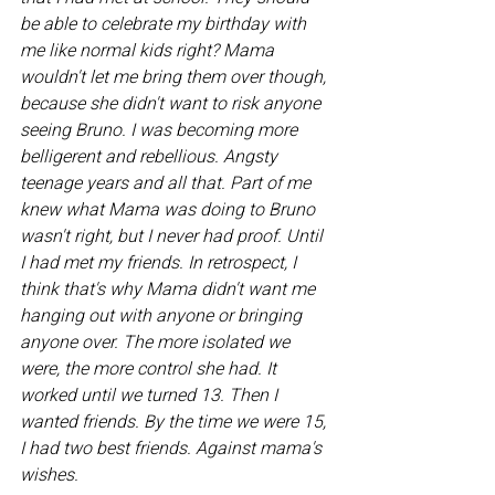
be able to celebrate my birthday with 
me like normal kids right? Mama 
wouldn't let me bring them over though, 
because she didn't want to risk anyone 
seeing Bruno. I was becoming more 
belligerent and rebellious. Angsty 
teenage years and all that. Part of me 
knew what Mama was doing to Bruno 
wasn't right, but I never had proof. Until 
I had met my friends. In retrospect, I 
think that's why Mama didn't want me 
hanging out with anyone or bringing 
anyone over. The more isolated we 
were, the more control she had. It 
worked until we turned 13. Then I 
wanted friends. By the time we were 15, 
I had two best friends. Against mama's 
wishes.