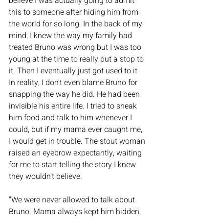
believe I was actually going to admit 
this to someone after hiding him from 
the world for so long. In the back of my 
mind, I knew the way my family had 
treated Bruno was wrong but I was too 
young at the time to really put a stop to 
it. Then I eventually just got used to it. 
In reality, I don't even blame Bruno for 
snapping the way he did. He had been 
invisible his entire life. I tried to sneak 
him food and talk to him whenever I 
could, but if my mama ever caught me, 
I would get in trouble. The stout woman 
raised an eyebrow expectantly, waiting 
for me to start telling the story I knew 
they wouldn't believe. 
"We were never allowed to talk about 
Bruno. Mama always kept him hidden, 