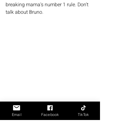
breaking mama's number 1 rule. Don't 
talk about Bruno. 
Email
Facebook
TikTok