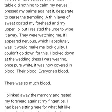
table did nothing to calm my nerves. I 
pressed my palms against it, desperate 
to cease the trembling. A thin layer of 
sweat coated my forehead and my 
upper lip, but I resisted the urge to wipe 
it away. They were watching me. If I 
appeared nervous, which I absolutely 
was, it would make me look guilty. I 
couldn't go down for this. I looked down 
at the wedding dress I was wearing, 
once pure white, it was now covered in 
blood. Their blood. Everyone's blood. 
There was so much blood. 
I blinked away the memory and rested 
my forehead against my fingertips. I 
had been sitting here for what felt like 