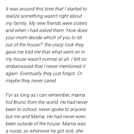
It was around this time that I started to 
realize something wasn't right about 
my family. My new friends were sisters 
and when I had asked them "How does 
your mom decide which of you to let 
out of the house?" the crazy look they 
gave me told me that what went on in 
my house wasn't normal at all. I felt so 
embarrassed that I never mentioned it 
again. Eventually they just forgot. Or 
maybe they never cared.
For as long as I can remember, mama 
hid Bruno from the world. He had never 
been to school, never spoke to anyone 
but me and Mama. He had never even 
been outside of the house. Mama was 
a nurse, so whenever he got sick, she 