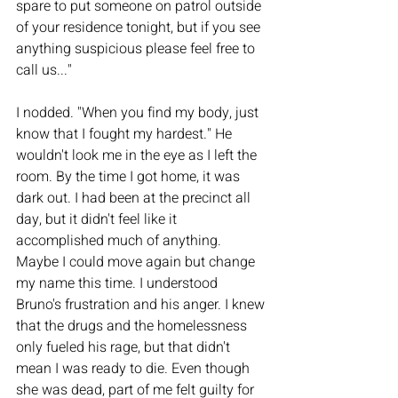
spare to put someone on patrol outside 
of your residence tonight, but if you see 
anything suspicious please feel free to 
call us..." 
I nodded. "When you find my body, just 
know that I fought my hardest." He 
wouldn't look me in the eye as I left the 
room. By the time I got home, it was 
dark out. I had been at the precinct all 
day, but it didn't feel like it 
accomplished much of anything. 
Maybe I could move again but change 
my name this time. I understood 
Bruno's frustration and his anger. I knew 
that the drugs and the homelessness 
only fueled his rage, but that didn't 
mean I was ready to die. Even though 
she was dead, part of me felt guilty for 