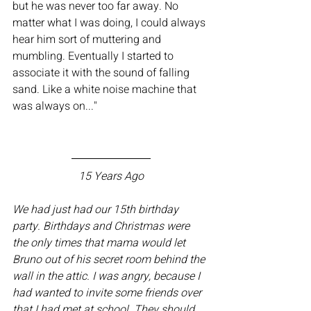
but he was never too far away. No 
matter what I was doing, I could always 
hear him sort of muttering and 
mumbling. Eventually I started to 
associate it with the sound of falling 
sand. Like a white noise machine that 
was always on..." 
15 Years Ago
We had just had our 15th birthday 
party. Birthdays and Christmas were 
the only times that mama would let 
Bruno out of his secret room behind the 
wall in the attic. I was angry, because I 
had wanted to invite some friends over 
that I had met at school. They should 