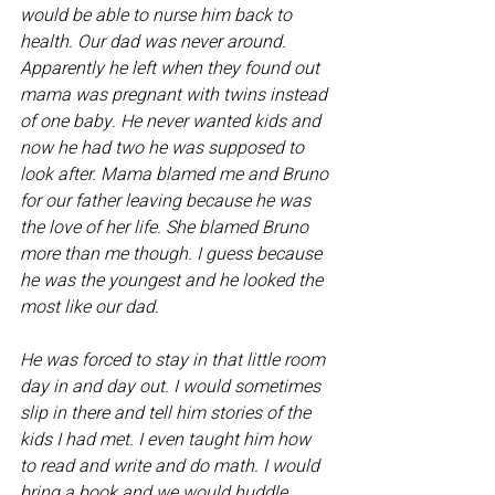
would be able to nurse him back to 
health. Our dad was never around. 
Apparently he left when they found out 
mama was pregnant with twins instead 
of one baby. He never wanted kids and 
now he had two he was supposed to 
look after. Mama blamed me and Bruno 
for our father leaving because he was 
the love of her life. She blamed Bruno 
more than me though. I guess because 
he was the youngest and he looked the 
most like our dad. 
He was forced to stay in that little room 
day in and day out. I would sometimes 
slip in there and tell him stories of the 
kids I had met. I even taught him how 
to read and write and do math. I would 
bring a book and we would huddle 