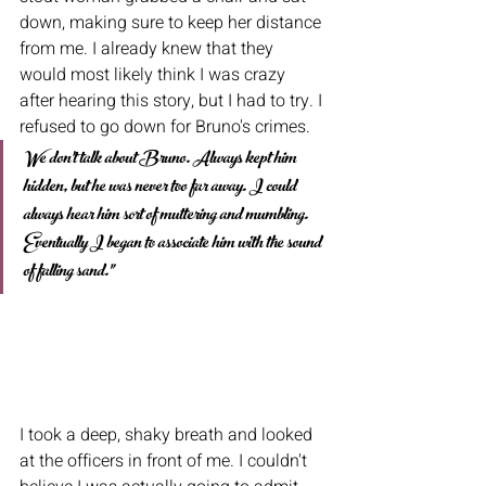
down, making sure to keep her distance 
from me. I already knew that they 
would most likely think I was crazy 
after hearing this story, but I had to try. I 
refused to go down for Bruno's crimes. 
We don't talk about Bruno. Always kept him 
hidden, but he was never too far away. I could 
always hear him sort of muttering and mumbling. 
Eventually I began to associate him with the sound 
of falling sand."  
I took a deep, shaky breath and looked 
at the officers in front of me. I couldn't 