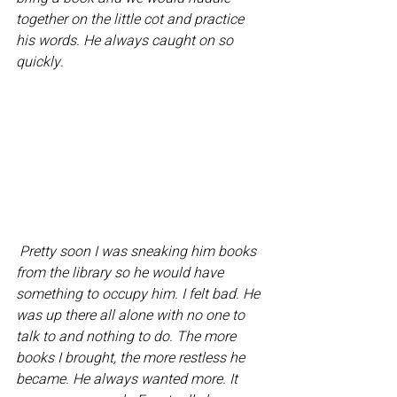
together on the little cot and practice 
his words. He always caught on so 
quickly. 
 Pretty soon I was sneaking him books 
from the library so he would have 
something to occupy him. I felt bad. He 
was up there all alone with no one to 
talk to and nothing to do. The more 
books I brought, the more restless he 
became. He always wanted more. It 