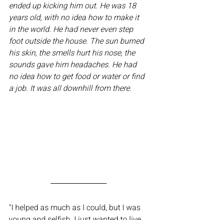
ended up kicking him out. He was 18 
years old, with no idea how to make it 
in the world. He had never even step 
foot outside the house. The sun burned 
his skin, the smells hurt his nose, the 
sounds gave him headaches. He had 
no idea how to get food or water or find 
a job. It was all downhill from there.
"I helped as much as I could, but I was 
young and selfish. I just wanted to live 