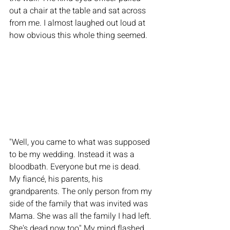
out a chair at the table and sat across 
from me. I almost laughed out loud at 
how obvious this whole thing seemed. 
"Well, you came to what was supposed 
to be my wedding. Instead it was a 
bloodbath. Everyone but me is dead. 
My fiancé, his parents, his 
grandparents. The only person from my 
side of the family that was invited was 
Mama. She was all the family I had left. 
She's dead now too" My mind flashed 