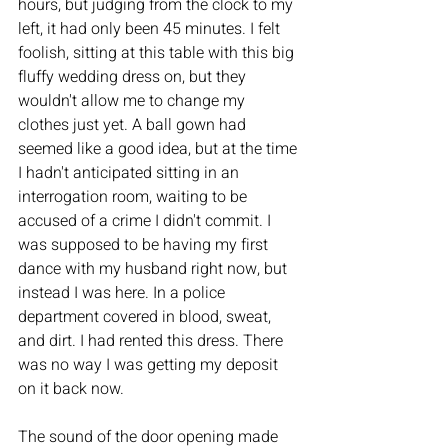
hours, but judging from the clock to my 
left, it had only been 45 minutes. I felt 
foolish, sitting at this table with this big 
fluffy wedding dress on, but they 
wouldn't allow me to change my 
clothes just yet. A ball gown had 
seemed like a good idea, but at the time 
I hadn't anticipated sitting in an 
interrogation room, waiting to be 
accused of a crime I didn't commit. I 
was supposed to be having my first 
dance with my husband right now, but 
instead I was here. In a police 
department covered in blood, sweat, 
and dirt. I had rented this dress. There 
was no way I was getting my deposit 
on it back now. 
The sound of the door opening made 