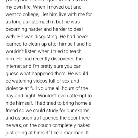
my own life. When I moved out and 
went to college, I let him live with me for 
as long as I stomach it but he was 
becoming harder and harder to deal 
with. He was disgusting. He had never 
learned to clean up after himself and he 
wouldn't listen when I tried to teach 
him. He had recently discovered the 
internet and I'm pretty sure you can 
guess what happened there. He would 
be watching videos full of sex and 
violence at full volume all hours of the 
day and night. Wouldn't even attempt to 
hide himself. I had tried to bring home a 
friend so we could study for our exams 
and as soon as I opened the door there 
he was, on the couch completely naked 
just going at himself like a madman. It 