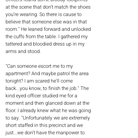
at the scene that don't match the shoes 
you're wearing. So there is cause to 
believe that someone else was in that 
room." He leaned forward and unlocked 
the cuffs from the table. I gathered my 
tattered and bloodied dress up in my 
arms and stood.
"Can someone escort me to my 
apartment? And maybe patrol the area 
tonight? I am scared he'll come 
back...you know, to finish the job." The 
kind eyed officer studied me for a 
moment and then glanced down at the 
floor. I already knew what he was going 
to say. "Unfortunately we are extremely 
short staffed in this precinct and we 
just...we don't have the manpower to 