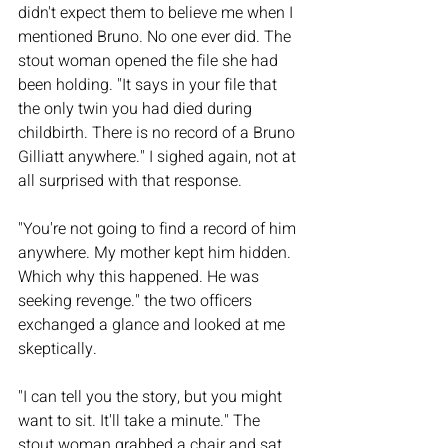
didn't expect them to believe me when I 
mentioned Bruno. No one ever did. The 
stout woman opened the file she had 
been holding. "It says in your file that 
the only twin you had died during 
childbirth. There is no record of a Bruno 
Gilliatt anywhere." I sighed again, not at 
all surprised with that response. 
"You're not going to find a record of him 
anywhere. My mother kept him hidden. 
Which why this happened. He was 
seeking revenge." the two officers 
exchanged a glance and looked at me 
skeptically. 
"I can tell you the story, but you might 
want to sit. It'll take a minute." The 
stout woman grabbed a chair and sat 