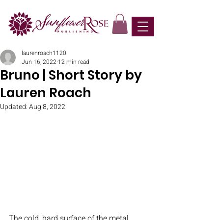
laurenroach1120
Jun 16, 2022
12 min read
Bruno | Short Story by
Lauren Roach
Updated:
Aug 8, 2022
The cold, hard surface of the metal 