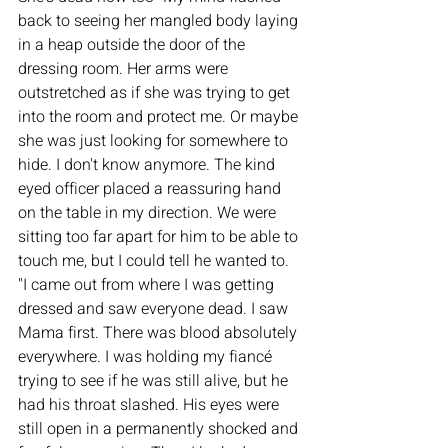
back to seeing her mangled body laying 
in a heap outside the door of the 
dressing room. Her arms were 
outstretched as if she was trying to get 
into the room and protect me. Or maybe 
she was just looking for somewhere to 
hide. I don't know anymore. The kind 
eyed officer placed a reassuring hand 
on the table in my direction. We were 
sitting too far apart for him to be able to 
touch me, but I could tell he wanted to. 
"I came out from where I was getting 
dressed and saw everyone dead. I saw 
Mama first. There was blood absolutely 
everywhere. I was holding my fiancé 
trying to see if he was still alive, but he 
had his throat slashed. His eyes were 
still open in a permanently shocked and 