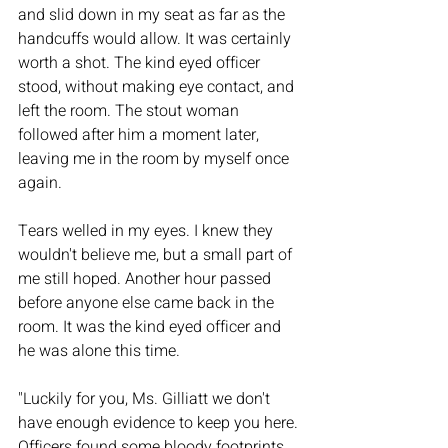
and slid down in my seat as far as the 
handcuffs would allow. It was certainly 
worth a shot. The kind eyed officer 
stood, without making eye contact, and 
left the room. The stout woman 
followed after him a moment later, 
leaving me in the room by myself once 
again. 
Tears welled in my eyes. I knew they 
wouldn't believe me, but a small part of 
me still hoped. Another hour passed 
before anyone else came back in the 
room. It was the kind eyed officer and 
he was alone this time. 
"Luckily for you, Ms. Gilliatt we don't 
have enough evidence to keep you here. 
Officers found some bloody footprints 