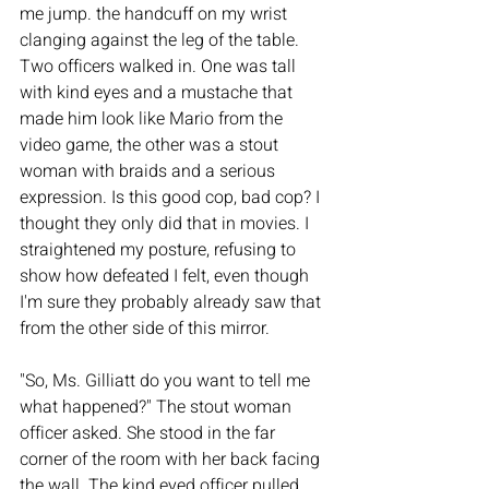
me jump. the handcuff on my wrist 
clanging against the leg of the table. 
Two officers walked in. One was tall 
with kind eyes and a mustache that 
made him look like Mario from the 
video game, the other was a stout 
woman with braids and a serious 
expression. Is this good cop, bad cop? I 
thought they only did that in movies. I 
straightened my posture, refusing to 
show how defeated I felt, even though 
I'm sure they probably already saw that 
from the other side of this mirror. 
"So, Ms. Gilliatt do you want to tell me 
what happened?" The stout woman 
officer asked. She stood in the far 
corner of the room with her back facing 
the wall. The kind eyed officer pulled 