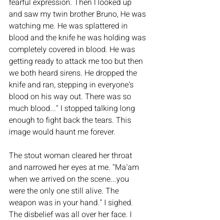
fearful expression. Then I looked up 
and saw my twin brother Bruno, He was 
watching me. He was splattered in 
blood and the knife he was holding was 
completely covered in blood. He was 
getting ready to attack me too but then 
we both heard sirens. He dropped the 
knife and ran, stepping in everyone's 
blood on his way out. There was so 
much blood..." I stopped talking long 
enough to fight back the tears. This 
image would haunt me forever. 
The stout woman cleared her throat 
and narrowed her eyes at me. "Ma'am 
when we arrived on the scene...you 
were the only one still alive. The 
weapon was in your hand." I sighed. 
The disbelief was all over her face. I 