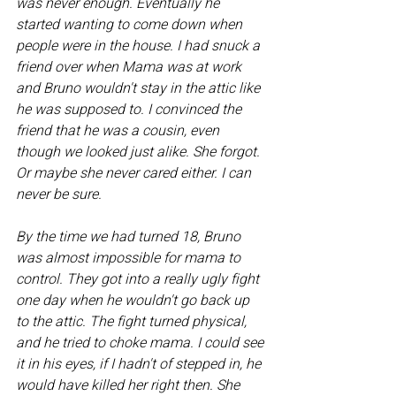
was never enough. Eventually he 
started wanting to come down when 
people were in the house. I had snuck a 
friend over when Mama was at work 
and Bruno wouldn't stay in the attic like 
he was supposed to. I convinced the 
friend that he was a cousin, even 
though we looked just alike. She forgot. 
Or maybe she never cared either. I can 
never be sure. 
By the time we had turned 18, Bruno 
was almost impossible for mama to 
control. They got into a really ugly fight 
one day when he wouldn't go back up 
to the attic. The fight turned physical, 
and he tried to choke mama. I could see 
it in his eyes, if I hadn't of stepped in, he 
would have killed her right then. She 