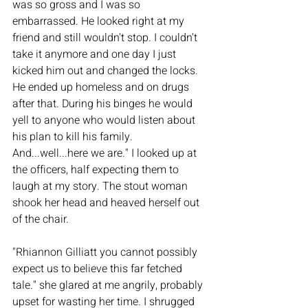
was so gross and I was so 
embarrassed. He looked right at my 
friend and still wouldn't stop. I couldn't 
take it anymore and one day I just 
kicked him out and changed the locks. 
He ended up homeless and on drugs 
after that. During his binges he would 
yell to anyone who would listen about 
his plan to kill his family. 
And...well...here we are." I looked up at 
the officers, half expecting them to 
laugh at my story. The stout woman 
shook her head and heaved herself out 
of the chair. 
"Rhiannon Gilliatt you cannot possibly 
expect us to believe this far fetched 
tale." she glared at me angrily, probably 
upset for wasting her time. I shrugged 