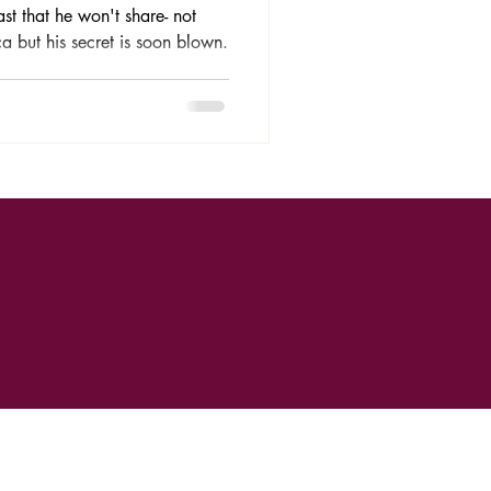
ast that he won't share- not
ca but his secret is soon blown.