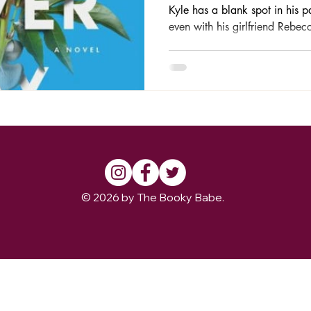
Kyle has a blank spot in his p
even with his girlfriend Rebec
© 2026 by The Booky Babe.