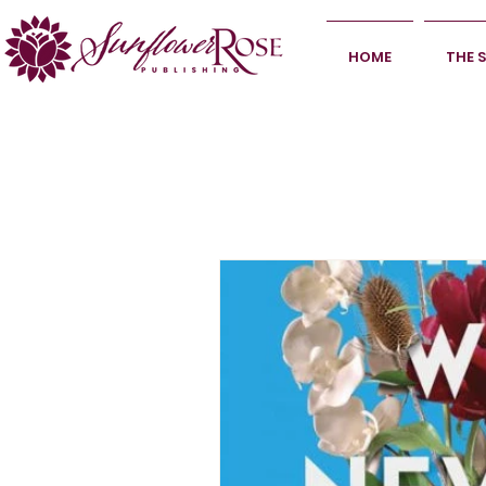
HOME
THE 