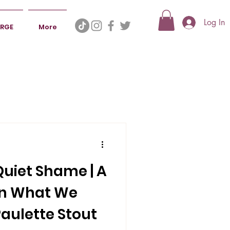
Log In
ERGE
More
Quiet Shame | A
on What We
aulette Stout