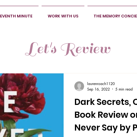
SEVENTH MINUTE
WORK WITH US
THE MEMORY CONCI
Let's Review
laurenroach1120
Sep 16, 2022
5 min read
Dark Secrets, 
Book Review 
Never Say by P