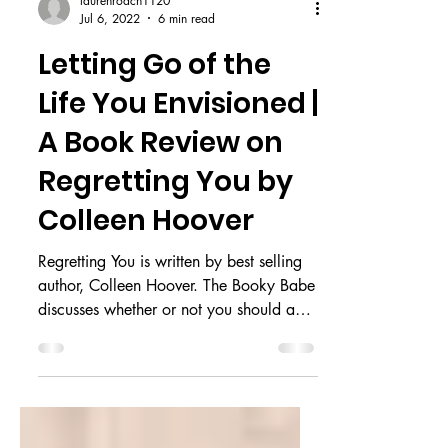
laurenroach1120
Jul 6, 2022
6 min read
Letting Go of the
Life You Envisioned |
A Book Review on
Regretting You by
Colleen Hoover
Regretting You is written by best selling
author, Colleen Hoover. The Booky Babe
discusses whether or not you should add
this to your TBR